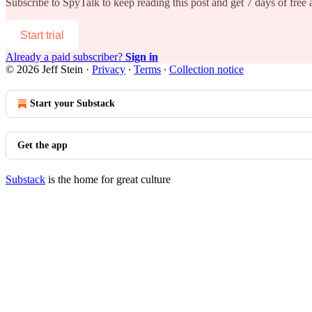
Subscribe to
SpyTalk
to keep reading this post and get 7 days of free a
Start trial
Already a paid subscriber?
Sign in
© 2026 Jeff Stein
·
Privacy
∙
Terms
∙
Collection notice
Start your Substack
Get the app
Substack
is the home for great culture