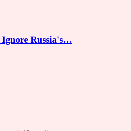
 Ignore Russia's…