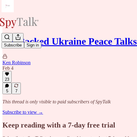
US-Backed Ukraine Peace Talks
Subscribe
Sign in
Ken Robinson
Feb 4
23
5
7
This thread is only visible to paid subscribers of SpyTalk
Subscribe to view →
Keep reading with a 7-day free trial