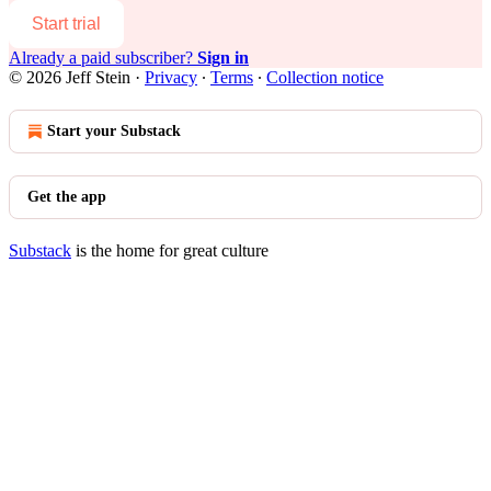
Start trial
Already a paid subscriber?
Sign in
© 2026 Jeff Stein
·
Privacy
∙
Terms
∙
Collection notice
Start your Substack
Get the app
Substack
is the home for great culture