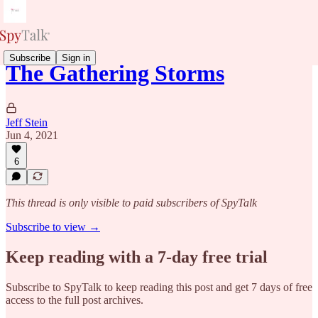
Subscribe
Sign in
The Gathering Storms
Jeff Stein
Jun 4, 2021
6
This thread is only visible to paid subscribers of SpyTalk
Subscribe to view →
Keep reading with a 7-day free trial
Subscribe to
SpyTalk
to keep reading this post and get 7 days of free
access to the full post archives.