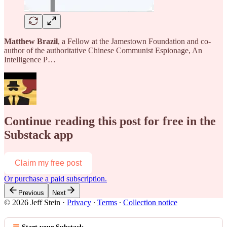
Matthew Brazil
, a Fellow at the Jamestown Foundation and co-
author of the authoritative Chinese Communist Espionage, An
Intelligence P…
Continue reading this post for free in the
Substack app
Claim my free post
Or purchase a paid subscription.
Previous
Next
© 2026 Jeff Stein
·
Privacy
∙
Terms
∙
Collection notice