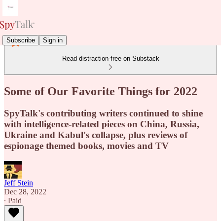
Subscribe
Sign in
Read distraction-free on Substack
Some of Our Favorite Things for 2022
SpyTalk's contributing writers continued to shine
with intelligence-related pieces on China, Russia,
Ukraine and Kabul's collapse, plus reviews of
espionage themed books, movies and TV
Jeff Stein
Dec 28, 2022
∙ Paid