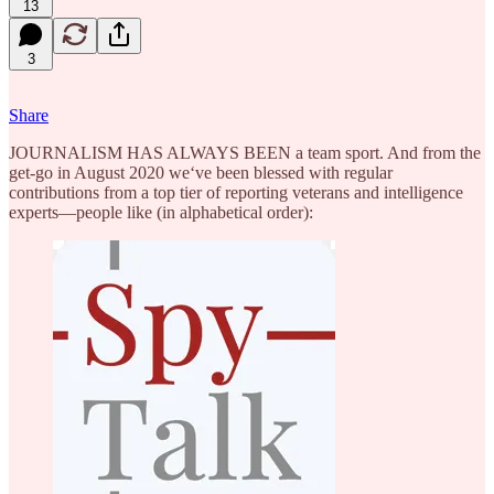
13
3
Share
JOURNALISM HAS ALWAYS BEEN a team sport. And from the
get-go in August 2020 we‘ve been blessed with regular
contributions from a top tier of reporting veterans and intelligence
experts—people like (in alphabetical order):