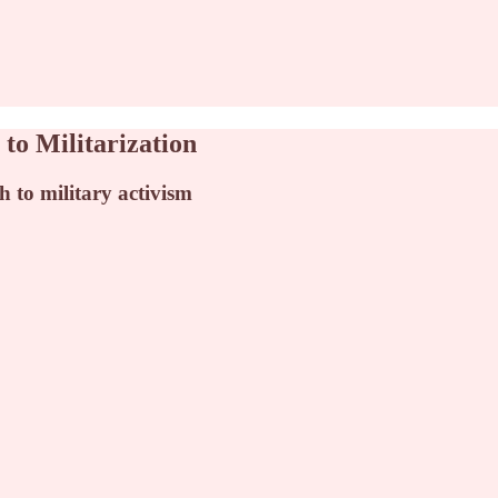
to Militarization
 to military activism