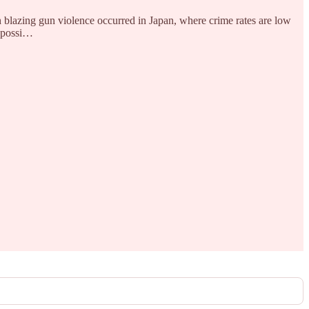
ch blazing gun violence occurred in Japan, where crime rates are low
t possi…