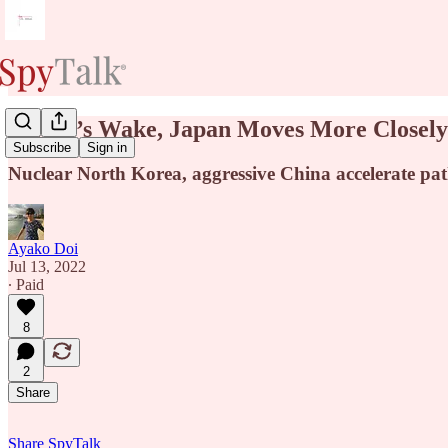
In Abe’s Wake, Japan Moves More Closely 
Subscribe
Sign in
Nuclear North Korea, aggressive China accelerate path
Ayako Doi
Jul 13, 2022
∙ Paid
8
2
Share
Share SpyTalk