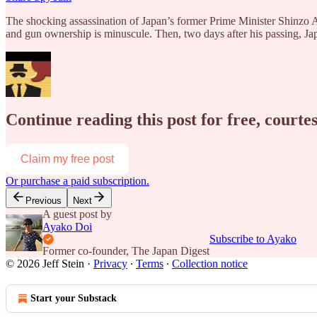
The shocking assassination of Japan’s former Prime Minister Shinzo Abe
and gun ownership is minuscule. Then, two days after his passing, Ja
Continue reading this post for free, courtes
Claim my free post
Or purchase a paid subscription.
Previous
Next
A guest post by
Ayako Doi
Subscribe to Ayako
Former co-founder, The Japan Digest
© 2026 Jeff Stein
·
Privacy
∙
Terms
∙
Collection notice
Start your Substack