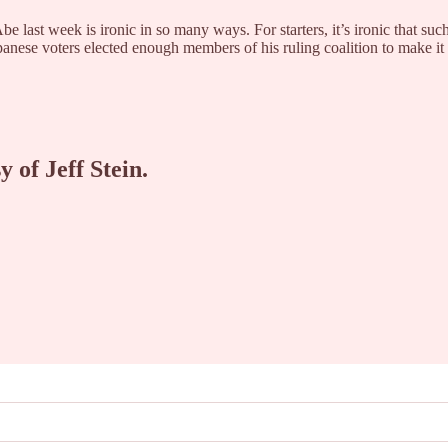
 last week is ironic in so many ways. For starters, it’s ironic that su
panese voters elected enough members of his ruling coalition to make i
y of Jeff Stein.