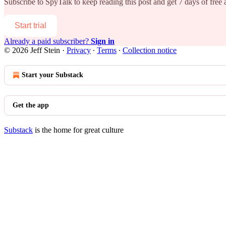
Subscribe to
SpyTalk
to keep reading this post and get 7 days of free a
Start trial
Already a paid subscriber?
Sign in
© 2026 Jeff Stein
·
Privacy
∙
Terms
∙
Collection notice
Start your Substack
Get the app
Substack
is the home for great culture