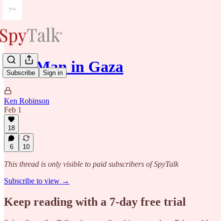
Our Man in Gaza
Subscribe
Sign in
Ken Robinson
Feb 1
18
6
10
This thread is only visible to paid subscribers of SpyTalk
Subscribe to view →
Keep reading with a 7-day free trial