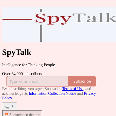
SpyTalk
Intelligence for Thinking People
Over 34,000 subscribers
Subscribe
By subscribing, you agree Substack's
Terms of Use
, and
acknowledge its
Information Collection Notice
and
Privacy
Policy
.
Yes
Subscribe in the app