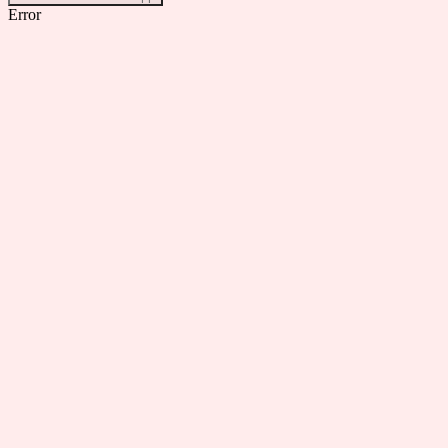
Error