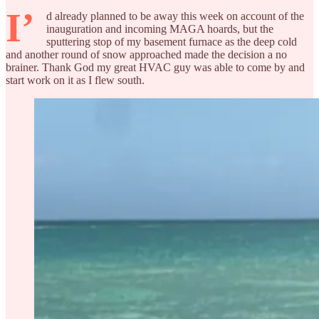
I’
d already planned to be away this week on account of the
inauguration and incoming MAGA hoards, but the
sputtering stop of my basement furnace as the deep cold
and another round of snow approached made the decision a no
brainer. Thank God my great HVAC guy was able to come by and
start work on it as I flew south.