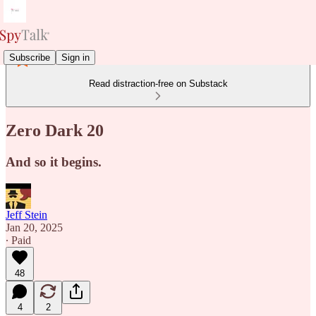
Subscribe
Sign in
Read distraction-free on Substack
Zero Dark 20
And so it begins.
Jeff Stein
Jan 20, 2025
∙ Paid
48
4
2