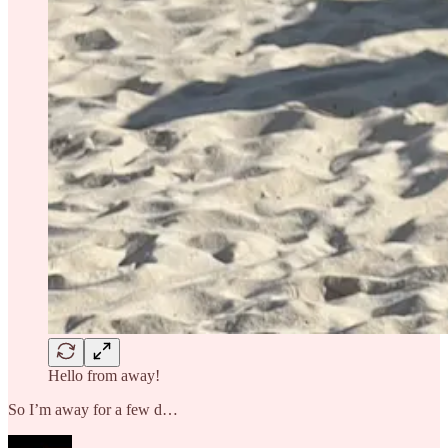
Hello from away!
So I’m away for a few d…