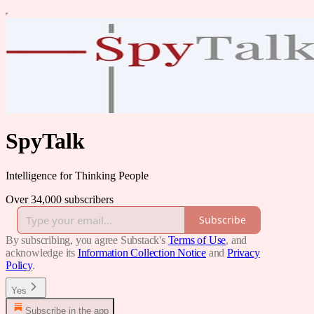
SpyTalk
Intelligence for Thinking People
Over 34,000 subscribers
Subscribe
By subscribing, you agree Substack's
Terms of Use
, and
acknowledge its
Information Collection Notice
and
Privacy
Policy
.
Yes
Subscribe in the app