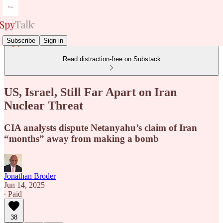
Subscribe
Sign in
Read distraction-free on Substack
US, Israel, Still Far Apart on Iran
Nuclear Threat
CIA analysts dispute Netanyahu’s claim of Iran
“months” away from making a bomb
Jonathan Broder
Jun 14, 2025
∙ Paid
38