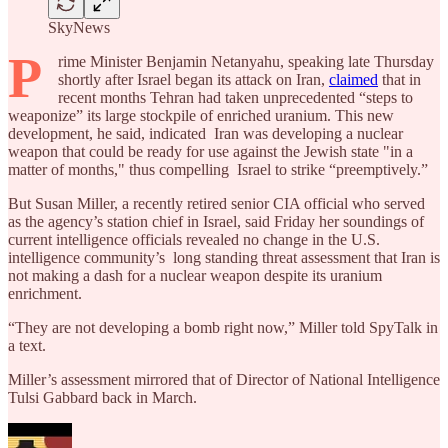
SkyNews
P
rime Minister Benjamin Netanyahu, speaking late Thursday
shortly after Israel began its attack on Iran,
claimed
that in
recent months Tehran had taken unprecedented “steps to
weaponize” its large stockpile of enriched uranium. This new
development, he said, indicated Iran was developing a nuclear
weapon that could be ready for use against the Jewish state "in a
matter of months," thus compelling Israel to strike “preemptively.”
But Susan Miller, a recently retired senior CIA official who served
as the agency’s station chief in Israel, said Friday her soundings of
current intelligence officials revealed no change in the U.S.
intelligence community’s long standing threat assessment that Iran is
not making a dash for a nuclear weapon despite its uranium
enrichment.
“They are not developing a bomb right now,” Miller told SpyTalk in
a text.
Miller’s assessment mirrored that of Director of National Intelligence
Tulsi Gabbard back in March.