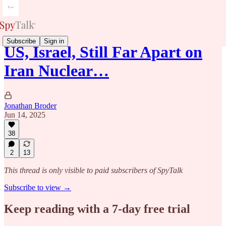
Subscribe
Sign in
US, Israel, Still Far Apart on
Iran Nuclear…
Jonathan Broder
Jun 14, 2025
38
2
13
This thread is only visible to paid subscribers of SpyTalk
Subscribe to view →
Keep reading with a 7-day free trial