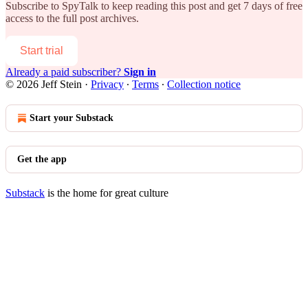
Subscribe to
SpyTalk
to keep reading this post and get 7 days of free
access to the full post archives.
Start trial
Already a paid subscriber?
Sign in
© 2026 Jeff Stein
·
Privacy
∙
Terms
∙
Collection notice
Start your Substack
Get the app
Substack
is the home for great culture