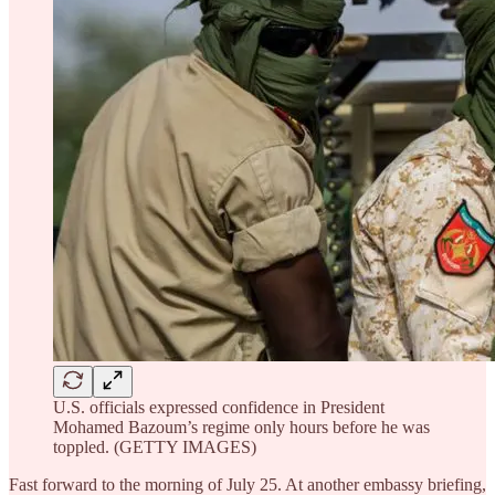
U.S. officials expressed confidence in President
Mohamed Bazoum’s regime only hours before he was
toppled. (GETTY IMAGES)
Fast forward to the morning of July 25. At another embassy briefing,