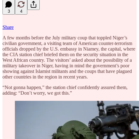
3
4
Share
A few months before the July military coup that toppled Niger’s
civilian government, a visiting team of American counter-terrorism
officials dropped by the U.S. embassy in Niamey, the capital, where
the CIA station chief briefed them on the security situation in the
West African country. The visitors’ asked about the possibility of a
military takeover in Niger, having in mind the government’s poor
showing against Islamist militants and the coups that have plagued
other countries in the region in recent years.
“Not gonna happen,” the station chief confidently assured them,
adding: “Don’t worry, we got this.”