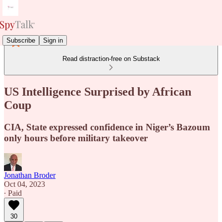
Subscribe
Sign in
Read distraction-free on Substack
US Intelligence Surprised by African
Coup
CIA, State expressed confidence in Niger’s Bazoum
only hours before military takeover
Jonathan Broder
Oct 04, 2023
∙ Paid
30