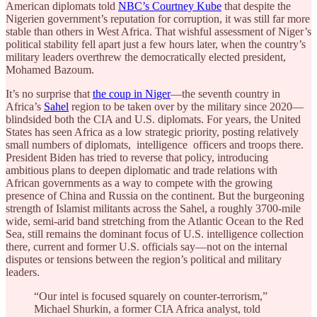
American diplomats told
NBC’s Courtney Kube
that despite the
Nigerien government’s reputation for corruption, it was still far more
stable than others in West Africa. That wishful assessment of Niger’s
political stability fell apart just a few hours later, when the country’s
military leaders overthrew the democratically elected president,
Mohamed Bazoum.
It’s no surprise that
the coup in Niger
—the seventh country in
Africa’s
Sahel
region to be taken over by the military since 2020—
blindsided both the CIA and U.S. diplomats. For years, the United
States has seen Africa as a low strategic priority, posting relatively
small numbers of diplomats, intelligence officers and troops there.
President Biden has tried to reverse that policy, introducing
ambitious plans to deepen diplomatic and trade relations with
African governments as a way to compete with the growing
presence of China and Russia on the continent. But the burgeoning
strength of Islamist militants across the Sahel, a roughly 3700-mile
wide, semi-arid band stretching from the Atlantic Ocean to the Red
Sea, still remains the dominant focus of U.S. intelligence collection
there, current and former U.S. officials say—not on the internal
disputes or tensions between the region’s political and military
leaders.
“Our intel is focused squarely on counter-terrorism,”
Michael Shurkin, a former CIA Africa analyst, told