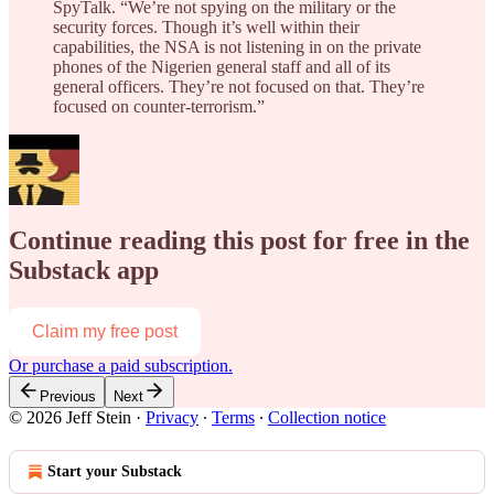
SpyTalk. “We’re not spying on the military or the
security forces. Though it’s well within their
capabilities, the NSA is not listening in on the private
phones of the Nigerien general staff and all of its
general officers. They’re not focused on that. They’re
focused on counter-terrorism.”
Continue reading this post for free in the
Substack app
Claim my free post
Or purchase a paid subscription.
Previous
Next
© 2026 Jeff Stein
·
Privacy
∙
Terms
∙
Collection notice
Start your Substack