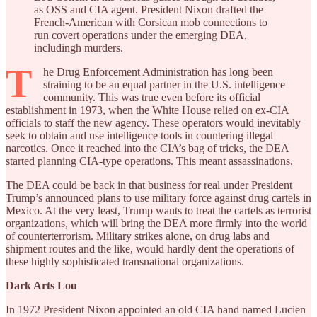
as OSS and CIA agent. President Nixon drafted the
French-American with Corsican mob connections to
run covert operations under the emerging DEA,
includingh murders.
T
he Drug Enforcement Administration has long been
straining to be an equal partner in the U.S. intelligence
community. This was true even before its official
establishment in 1973, when the White House relied on ex-CIA
officials to staff the new agency. These operators would inevitably
seek to obtain and use intelligence tools in countering illegal
narcotics. Once it reached into the CIA’s bag of tricks, the DEA
started planning CIA-type operations. This meant assassinations.
The DEA could be back in that business for real under President
Trump’s announced plans to use military force against drug cartels in
Mexico. At the very least, Trump wants to treat the cartels as terrorist
organizations, which will bring the DEA more firmly into the world
of counterterrorism. Military strikes alone, on drug labs and
shipment routes and the like, would hardly dent the operations of
these highly sophisticated transnational organizations.
Dark Arts Lou
In 1972 President Nixon appointed an old CIA hand named Lucien