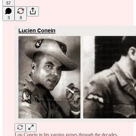
57
3
8
Lou Conein in his varoius guises through the decades,