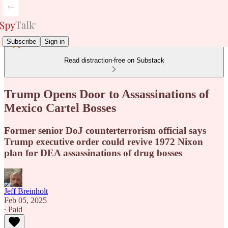
Subscribe
Sign in
Read distraction-free on Substack
Trump Opens Door to Assassinations of
Mexico Cartel Bosses
Former senior DoJ counterterrorism official says
Trump executive order could revive 1972 Nixon
plan for DEA assassinations of drug bosses
Jeff Breinholt
Feb 05, 2025
∙ Paid