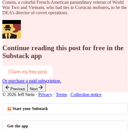
Conein, a colorful French-American paramilitary veteran of World
War Two and Vietnam,
who had ties to Corsican mobsters
,
to
be the
DEA’s director of covert operations.
Continue reading this post for free in the
Substack app
Claim my free post
Or purchase a paid subscription.
Previous
Next
© 2026 Jeff Stein
·
Privacy
∙
Terms
∙
Collection notice
Start your Substack
Get the app