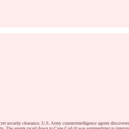
cret security clearance, U.S. Army counterintelligence agents discover
etts. The agents raced down to Cape Cod (it was summertime) to inte