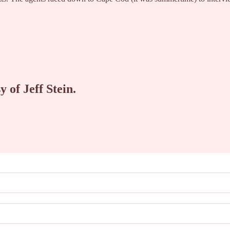
y of Jeff Stein.