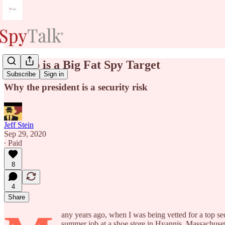
Trump is a Big Fat Spy Target
Subscribe
Sign in
Why the president is a security risk
Jeff Stein
Sep 29, 2020
∙ Paid
8
4
Share
any years ago, when I was being vetted for a top se
summer job at a shoe store in Hyannis, Massachus