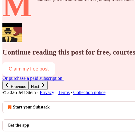
M
Continue reading this post for free, courtes
Claim my free post
Or purchase a paid subscription.
Previous
Next
© 2026 Jeff Stein
·
Privacy
∙
Terms
∙
Collection notice
Start your Substack
Get the app