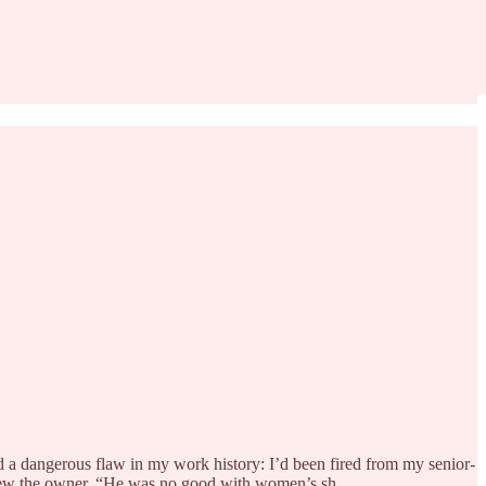
ed a dangerous flaw in my work history: I’d been fired from my senior-
rview the owner. “He was no good with women’s sh…