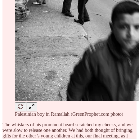
Palestinian boy in Ramallah (GreenProphet.com photo)
The whiskers of his prominent beard scratched my cheeks, and we
were slow to release one another. We had both thought of bringing
gifts for the other’s young children at this, our final meeting, as I