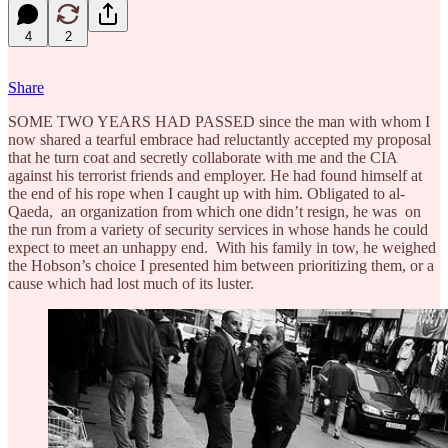
4
2
Share
SOME TWO YEARS HAD PASSED since the man with whom I
now shared a tearful embrace had reluctantly accepted my proposal
that he turn coat and secretly collaborate with me and the CIA
against his terrorist friends and employer. He had found himself at
the end of his rope when I caught up with him. Obligated to al-
Qaeda, an organization from which one didn’t resign, he was on
the run from a variety of security services in whose hands he could
expect to meet an unhappy end. With his family in tow, he weighed
the Hobson’s choice I presented him between prioritizing them, or a
cause which had lost much of its luster.