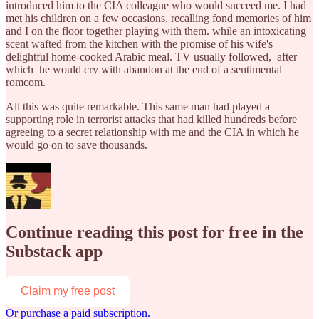
introduced him to the CIA colleague who would succeed me. I had
met his children on a few occasions, recalling fond memories of him
and I on the floor together playing with them. while an intoxicating
scent wafted from the kitchen with the promise of his wife's
delightful home-cooked Arabic meal. TV usually followed, after
which he would cry with abandon at the end of a sentimental
romcom.
All this was quite remarkable. This same man had played a
supporting role in terrorist attacks that had killed hundreds before
agreeing to a secret relationship with me and the CIA in which he
would go on to save thousands.
Continue reading this post for free in the
Substack app
Claim my free post
Or purchase a paid subscription.