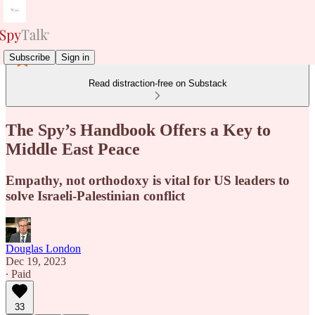
Subscribe
Sign in
Read distraction-free on Substack
The Spy’s Handbook Offers a Key to
Middle East Peace
Empathy, not orthodoxy is vital for US leaders to
solve Israeli-Palestinian conflict
Douglas London
Dec 19, 2023
∙ Paid
33