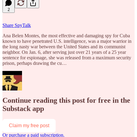
2
Share SpyTalk
Ana Belen Montes, the most effective and damaging spy for Cuba
known to have penetrated U.S. intelligence, was a major warrior in
the long nasty war between the United States and its communist
neighbor. On Jan. 6, after serving just over 21 years of a 25 year
sentence for espionage, she was released from a maximum security
prison, perhaps drawing the cu…
Continue reading this post for free in the
Substack app
Claim my free post
Or purchase a paid subscription.