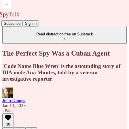
Subscribe
Sign in
Read distraction-free on Substack
The Perfect Spy Was a Cuban Agent
'Code Name Blue Wren' is the astounding story of
DIA mole Ana Montes, told by a veteran
investigative reporter
John Dinges
Jan 13, 2023
∙ Paid
30