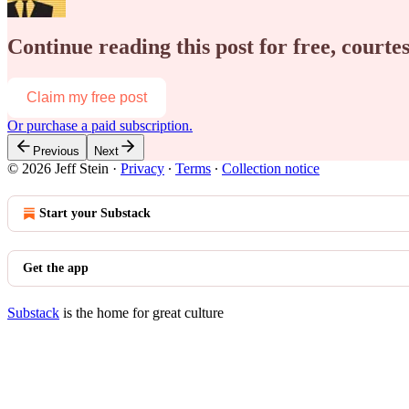
Continue reading this post for free, courtes
Claim my free post
Or purchase a paid subscription.
Previous
Next
© 2026 Jeff Stein
·
Privacy
∙
Terms
∙
Collection notice
Start your Substack
Get the app
Substack
is the home for great culture