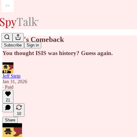
Terror's Comeback
Subscribe
Sign in
You thought ISIS was history? Guess again.
Jeff Stein
Jan 31, 2026
∙ Paid
21
10
Share