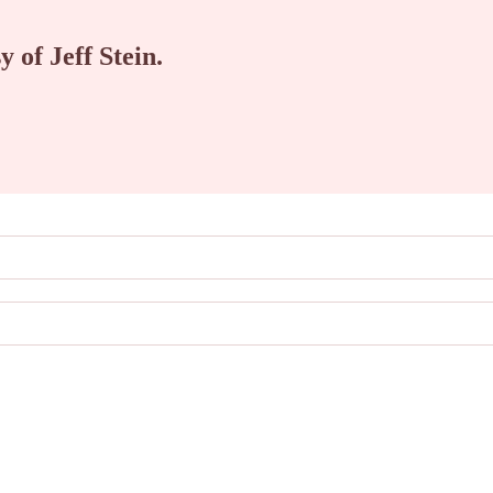
y of Jeff Stein.