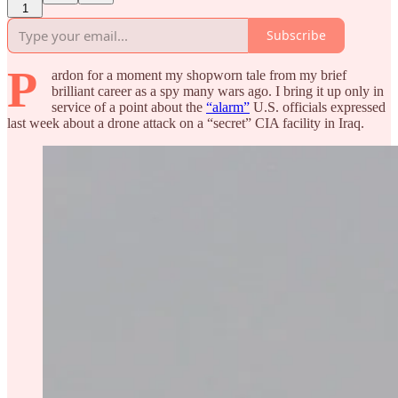
1
Subscribe
P
ardon for a moment my shopworn tale from my brief
brilliant career as a spy many wars ago. I bring it up only in
service of a point about the
“alarm”
U.S. officials expressed
last week about a drone attack on a “secret” CIA facility in Iraq.