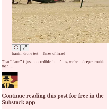
Iranian drone test—Times of Israel
That “alarm” is just not credible, but if it is, we’re in deeper trouble
than …
Continue reading this post for free in the
Substack app