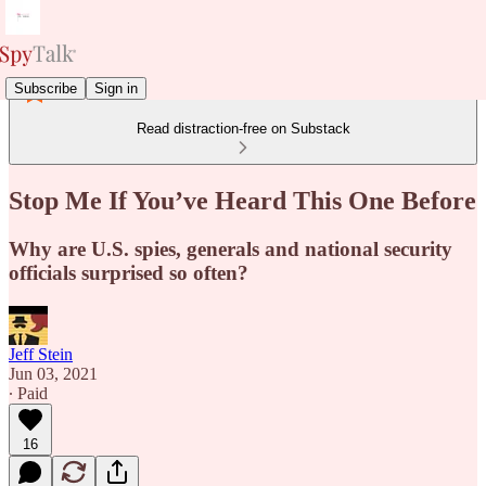
Subscribe
Sign in
Read distraction-free on Substack
Stop Me If You’ve Heard This One Before
Why are U.S. spies, generals and national security
officials surprised so often?
Jeff Stein
Jun 03, 2021
∙ Paid
16