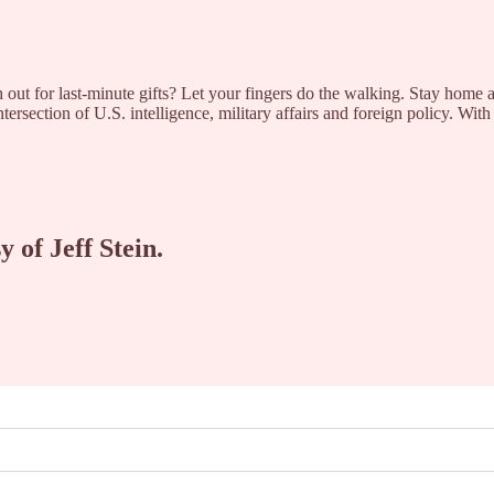
ut for last-minute gifts? Let your fingers do the walking. Stay home an
rsection of U.S. intelligence, military affairs and foreign policy. Wit
y of Jeff Stein.