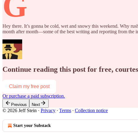
G
Hey there. It’s gonna be cold, wet and snowy this weekend. Why rush o
month after month—some of the best writing and reporting from the inte
Continue reading this post for free, courtes
Claim my free post
Or purchase a paid subscription.
Previous
Next
© 2026 Jeff Stein
·
Privacy
∙
Terms
∙
Collection notice
Start your Substack