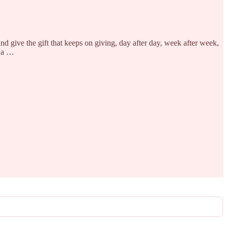
d give the gift that keeps on giving, day after day, week after week,
h a …