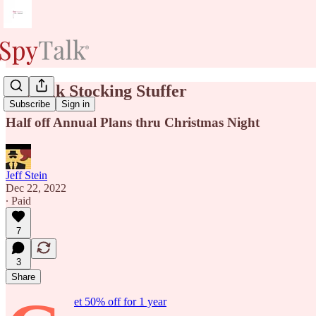
SpyTalk Stocking Stuffer
Subscribe
Sign in
Half off Annual Plans thru Christmas Night
Jeff Stein
Dec 22, 2022
∙ Paid
7
3
Share
et 50% off for 1 year