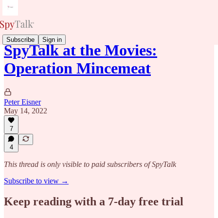
Subscribe
Sign in
SpyTalk at the Movies:
Operation Mincemeat
Peter Eisner
May 14, 2022
7
4
This thread is only visible to paid subscribers of SpyTalk
Subscribe to view →
Keep reading with a 7-day free trial