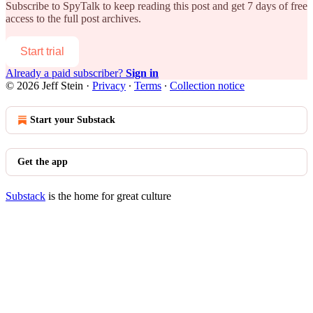
Subscribe to
SpyTalk
to keep reading this post and get 7 days of free
access to the full post archives.
Start trial
Already a paid subscriber?
Sign in
© 2026 Jeff Stein
·
Privacy
∙
Terms
∙
Collection notice
Start your Substack
Get the app
Substack
is the home for great culture