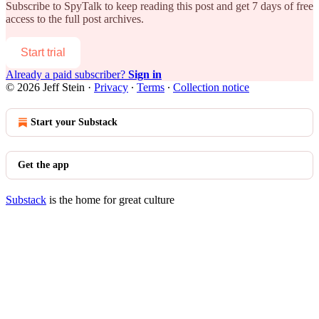
Subscribe to
SpyTalk
to keep reading this post and get 7 days of free
access to the full post archives.
Start trial
Already a paid subscriber?
Sign in
© 2026 Jeff Stein
·
Privacy
∙
Terms
∙
Collection notice
Start your Substack
Get the app
Substack
is the home for great culture