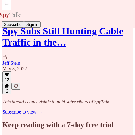
Subscribe
Sign in
Spy Subs Still Hunting Cable
Traffic in the…
Jeff Stein
May 8, 2022
12
2
This thread is only visible to paid subscribers of SpyTalk
Subscribe to view →
Keep reading with a 7-day free trial