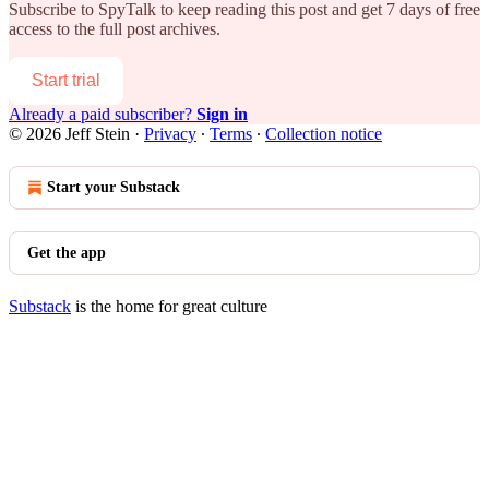
Subscribe to
SpyTalk
to keep reading this post and get 7 days of free
access to the full post archives.
Start trial
Already a paid subscriber?
Sign in
© 2026 Jeff Stein
·
Privacy
∙
Terms
∙
Collection notice
Start your Substack
Get the app
Substack
is the home for great culture