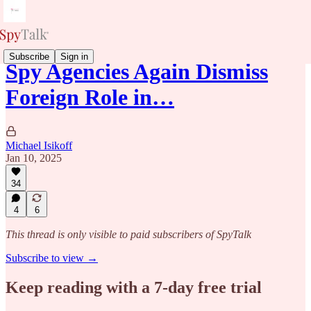
Subscribe
Sign in
Spy Agencies Again Dismiss
Foreign Role in…
Michael Isikoff
Jan 10, 2025
34
4
6
This thread is only visible to paid subscribers of SpyTalk
Subscribe to view →
Keep reading with a 7-day free trial