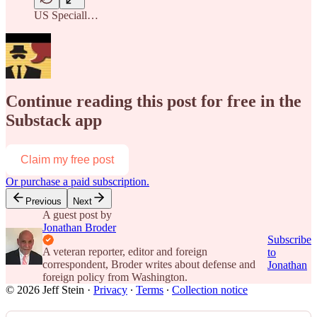
US Speciall…
Continue reading this post for free in the
Substack app
Claim my free post
Or purchase a paid subscription.
Previous
Next
A guest post by
Jonathan Broder
Subscribe
A veteran reporter, editor and foreign
to
correspondent, Broder writes about defense and
Jonathan
foreign policy from Washington.
© 2026 Jeff Stein
·
Privacy
∙
Terms
∙
Collection notice