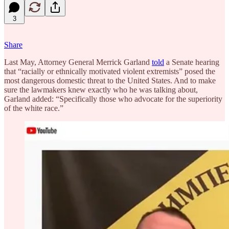
3
Share
Last May, Attorney General Merrick Garland
told
a Senate hearing
that “racially or ethnically motivated violent extremists” posed the
most dangerous domestic threat to the United States. And to make
sure the lawmakers knew exactly who he was talking about,
Garland added: “Specifically those who advocate for the superiority
of the white race.”