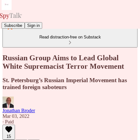
Subscribe
Sign in
Read distraction-free on Substack
Russian Group Aims to Lead Global
White Supremacist Terror Movement
St. Petersburg’s Russian Imperial Movement has
trained foreign saboteurs
Jonathan Broder
Mar 03, 2022
∙ Paid
15