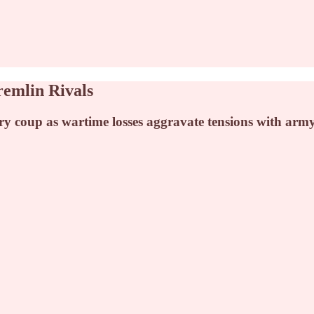
remlin Rivals
ary coup as wartime losses aggravate tensions with arm