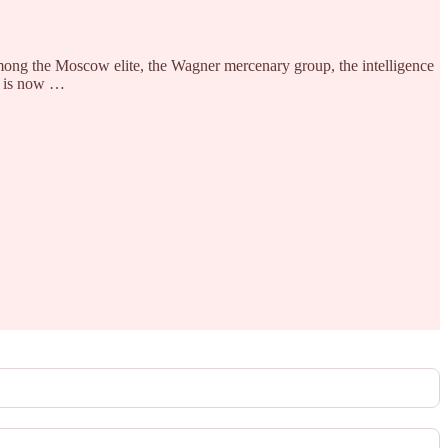
mong the Moscow elite, the Wagner mercenary group, the intelligence
ys is now …