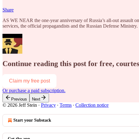
Share
AS WE NEAR the one-year anniversary of Russia’s all-out assault on 
services, the official propagandists and the Russian Defense Ministry
Continue reading this post for free, courtes
Claim my free post
Or purchase a paid subscription.
Previous
Next
© 2026 Jeff Stein
·
Privacy
∙
Terms
∙
Collection notice
Start your Substack
Get the app