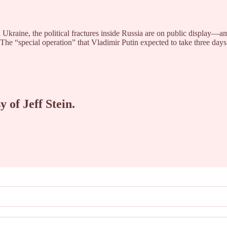
Ukraine, the political fractures inside Russia are on public display—a
. The “special operation” that Vladimir Putin expected to take three da
y of Jeff Stein.