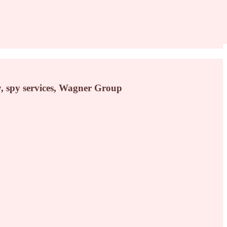
y, spy services, Wagner Group