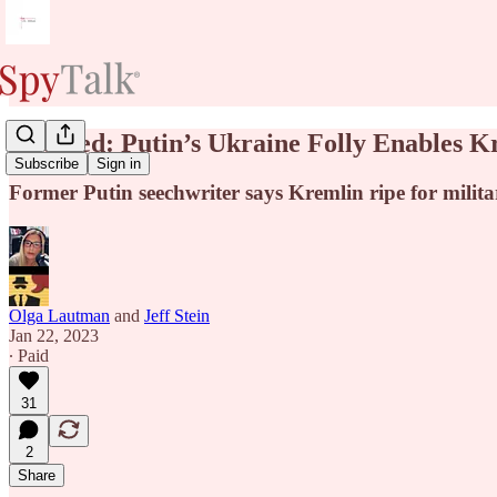
Updated: Putin’s Ukraine Folly Enables K
Subscribe
Sign in
Former Putin seechwriter says Kremlin ripe for milit
Olga Lautman
and
Jeff Stein
Jan 22, 2023
∙ Paid
31
2
Share