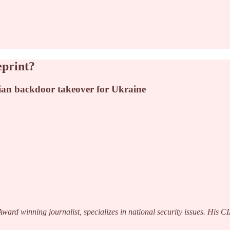
eprint?
ian backdoor takeover for Ukraine
ard winning journalist, specializes in national security issues. His 