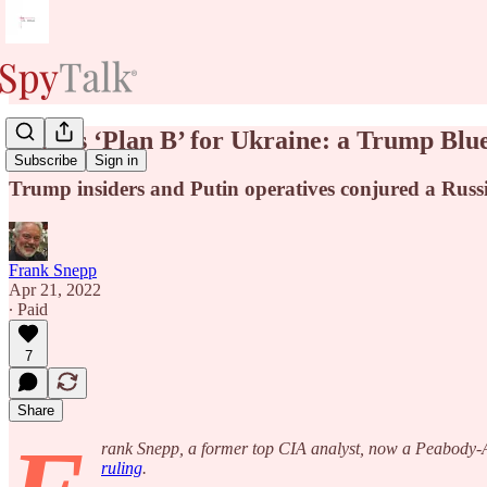
Putin’s ‘Plan B’ for Ukraine: a Trump Blu
Subscribe
Sign in
Trump insiders and Putin operatives conjured a Russ
Frank Snepp
Apr 21, 2022
∙ Paid
7
Share
rank Snepp, a former top CIA analyst, now a Peabody-Aw
ruling
.