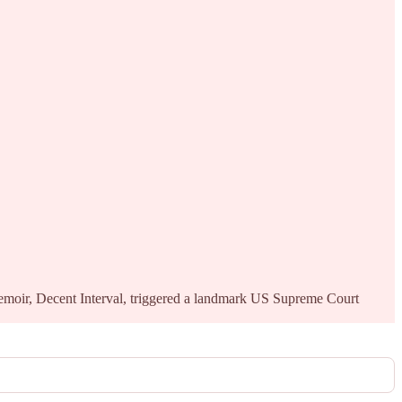
memoir, Decent Interval, triggered a landmark US Supreme Court