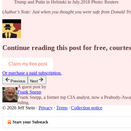
Trump and Putin in Helsinki in July.2018 Photo: Reuters
(
Author’s Note: Just when you thought you were safe from Donald Tru
Continue reading this post for free, courtes
Claim my free post
Or purchase a paid subscription.
Previous
Next
A guest post by
Frank Snepp
Frank Snepp, a former top CIA analyst, now a Peabody-Award 
ruling.
© 2026 Jeff Stein
·
Privacy
∙
Terms
∙
Collection notice
Start your Substack