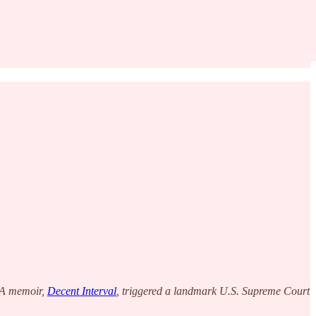
CIA memoir,
Decent Interval
, triggered a landmark U.S. Supreme Court