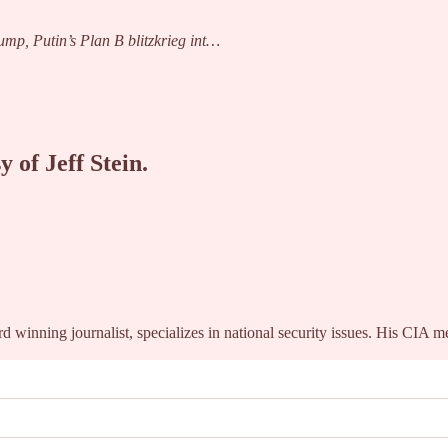
mp, Putin’s Plan B blitzkrieg int…
y of Jeff Stein.
winning journalist, specializes in national security issues. His CIA 