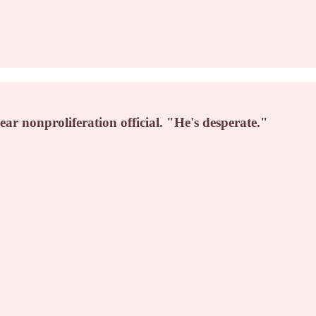
ar nonproliferation official. "He's desperate."