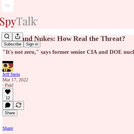
Putin and Nukes: How Real the Threat?
Subscribe
Sign in
"It's not zero," says former senior CIA and DOE nucle
Jeff Stein
Mar 17, 2022
∙ Paid
12
Share
Share