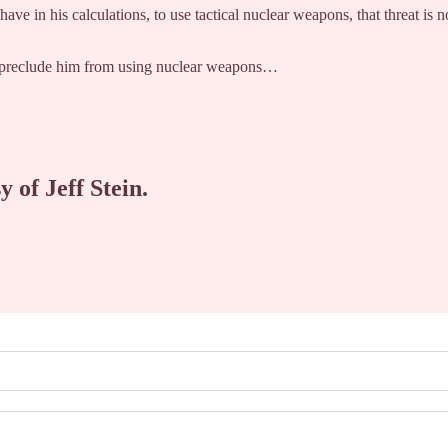
 have in his calculations, to use tactical nuclear weapons, that threat is
ld preclude him from using nuclear weapons…
y of Jeff Stein.