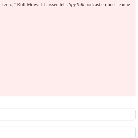
 not zero,” Rolf Mowatt-Larssen tells
SpyTalk
podcast co-host Jeanne