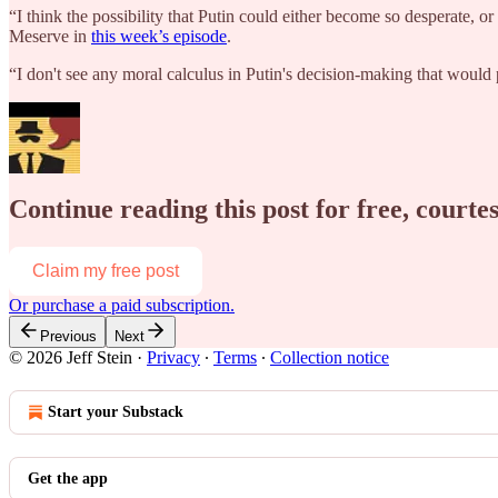
“I think the possibility that Putin could either become so desperate, or
Meserve in
this week’s episode
.
“I don't see any moral calculus in Putin's decision-making that wou
Continue reading this post for free, courtes
Claim my free post
Or purchase a paid subscription.
Previous
Next
© 2026 Jeff Stein
·
Privacy
∙
Terms
∙
Collection notice
Start your Substack
Get the app