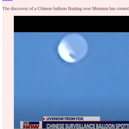
The discovery of a Chinese balloon floating over Montana has created 