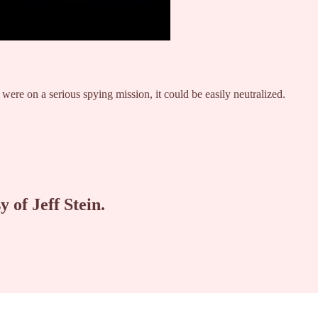
t were on a serious spying mission, it could be easily neutralized.
y of Jeff Stein.