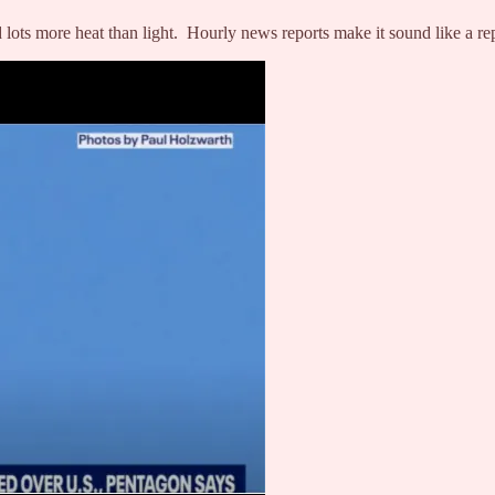
lots more heat than light. Hourly news reports make it sound like a re