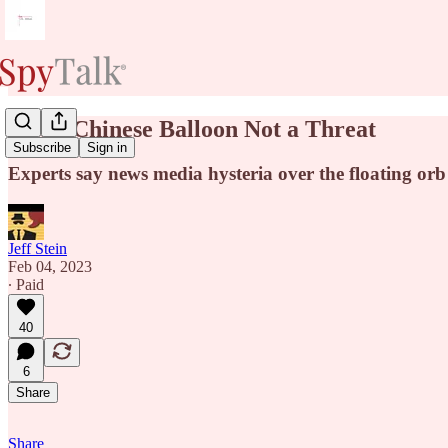
Pssst: Chinese Balloon Not a Threat
Subscribe
Sign in
Experts say news media hysteria over the floating orb
Jeff Stein
Feb 04, 2023
∙ Paid
40
6
Share
Share