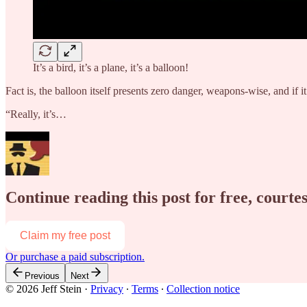
It’s a bird, it’s a plane, it’s a balloon!
Fact is, the balloon itself presents zero danger, weapons-wise, and if i
“Really, it’s…
Continue reading this post for free, courtes
Claim my free post
Or purchase a paid subscription.
Previous
Next
© 2026 Jeff Stein
·
Privacy
∙
Terms
∙
Collection notice