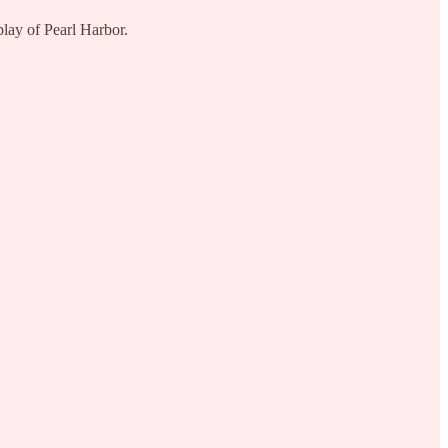
play of Pearl Harbor.