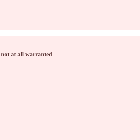
 not at all warranted