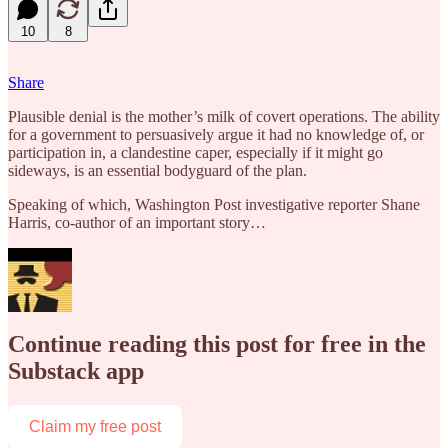
10
8
Share
Plausible denial is the mother’s milk of covert operations. The ability
for a government to persuasively argue it had no knowledge of, or
participation in, a clandestine caper, especially if it might go
sideways, is an essential bodyguard of the plan.
Speaking of which, Washington Post investigative reporter Shane
Harris, co-author of an important story…
Continue reading this post for free in the
Substack app
Claim my free post