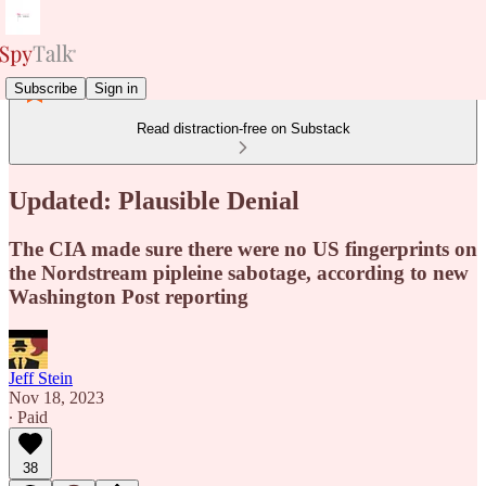
Subscribe
Sign in
Read distraction-free on Substack
Updated: Plausible Denial
The CIA made sure there were no US fingerprints on
the Nordstream pipleine sabotage, according to new
Washington Post reporting
Jeff Stein
Nov 18, 2023
∙ Paid
38