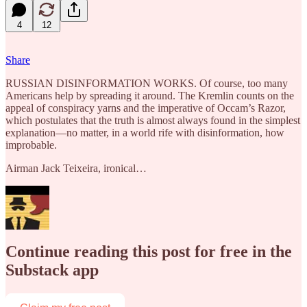
4
12
Share
RUSSIAN DISINFORMATION WORKS. Of course, too many
Americans help by spreading it around. The Kremlin counts on the
appeal of conspiracy yarns and the imperative of Occam’s Razor,
which postulates that the truth is almost always found in the simplest
explanation—no matter, in a world rife with disinformation, how
improbable.
Airman Jack Teixeira, ironical…
Continue reading this post for free in the
Substack app