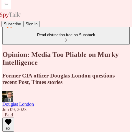
Subscribe
Sign in
Read distraction-free on Substack
Opinion: Media Too Pliable on Murky
Intelligence
Former CIA officer Douglas London questions
recent Post, Times stories
Douglas London
Jun 09, 2023
∙ Paid
63