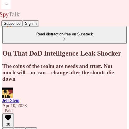
Subscribe
Sign in
Read distraction-free on Substack
On That DoD Intelligence Leak Shocker
The coins of the realm are needs and trust. Not
much will—or can—change after the shouts die
down
Jeff Stein
Apr 10, 2023
∙ Paid
38