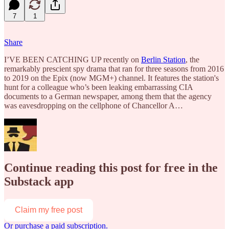
7
1
Share
I’VE BEEN CATCHING UP recently on
Berlin Station
, the
remarkably prescient spy drama that ran for three seasons from 2016
to 2019 on the Epix (now MGM+) channel. It features the station's
hunt for a colleague who’s been leaking embarrassing CIA
documents to a German newspaper, among them that the agency
was eavesdropping on the cellphone of Chancellor A…
Continue reading this post for free in the
Substack app
Claim my free post
Or purchase a paid subscription.