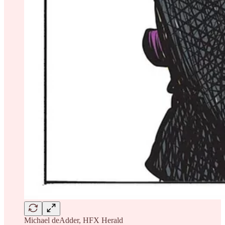
Michael deAdder, HFX Herald