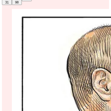
31
98