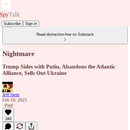
Subscribe
Sign in
Read distraction-free on Substack
Nightmare
Trump Sides with Putin, Abandons the Atlantic
Alliance, Sells Out Ukraine
Jeff Stein
Feb 19, 2025
∙ Paid
340