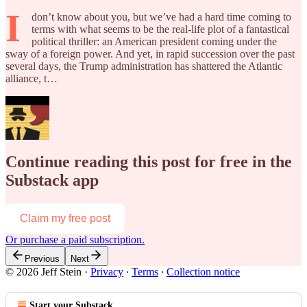
I
don’t know about you, but we’ve had a hard time coming to
terms with what seems to be the real-life plot of a fantastical
political thriller: an American president coming under the
sway of a foreign power. And yet, in rapid succession over the past
several days, the Trump administration has shattered the Atlantic
alliance, t…
Continue reading this post for free in the
Substack app
Claim my free post
Or purchase a paid subscription.
Previous
Next
© 2026 Jeff Stein
·
Privacy
∙
Terms
∙
Collection notice
Start your Substack