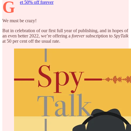
G
et 50% off forever
We must be crazy!
But in celebration of our first full year of publishing, and in hopes of
an even better 2022, we’re offering a
forever
subscription to
SpyTalk
at 50 per cent off the usual rate.