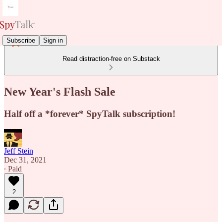
Subscribe
Sign in
Read distraction-free on Substack
New Year's Flash Sale
Half off a *forever* SpyTalk subscription!
Jeff Stein
Dec 31, 2021
∙ Paid
2