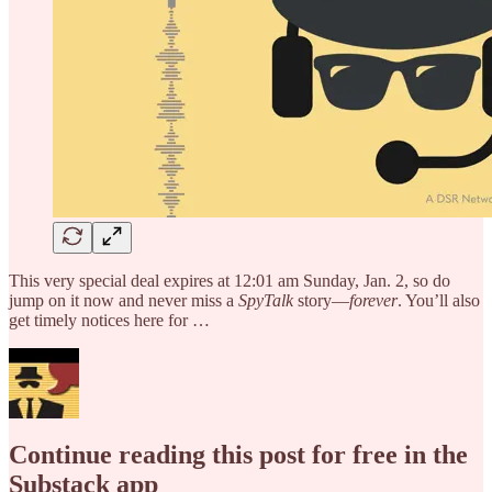
This very special deal expires at 12:01 am Sunday, Jan. 2, so do
jump on it now and never miss a
SpyTalk
story—
forever
. You’ll also
get timely notices here for …
Continue reading this post for free in the
Substack app