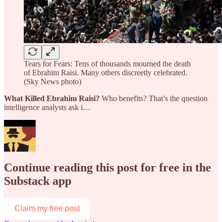
Tears for Fears: Tens of thousands mourned the death
of Ebrahim Raisi. Many others discreetly celebrated.
(Sky News photo)
What Killed Ebrahim Raisi?
Who benefits? That’s the question
intelligence analysts ask i…
Continue reading this post for free in the
Substack app
Claim my free post