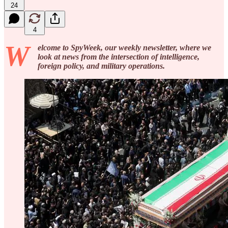
24
4
W
elcome to SpyWeek, our weekly newsletter, where we
look at news from the intersection of intelligence,
foreign policy, and military operations.