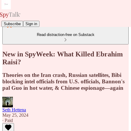
Subscribe
Sign in
Read distraction-free on Substack
New in SpyWeek: What Killed Ebrahim
Raisi?
Theories on the Iran crash, Russian satellites, Bibi
blocking intel officials from U.S. officials, Bannon's
pal Guo in hot water, & Chinese espionage—again
Seth Hettena
May 25, 2024
∙ Paid