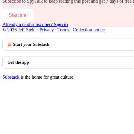
Subscribe to
SpyTalk
to keep reading this post and get 7 days of free a
Start trial
Already a paid subscriber?
Sign in
© 2026 Jeff Stein
·
Privacy
∙
Terms
∙
Collection notice
Start your Substack
Get the app
Substack
is the home for great culture