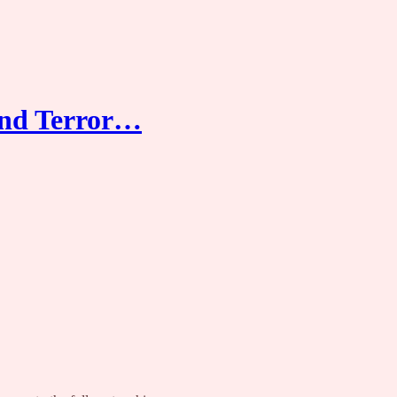
and Terror…