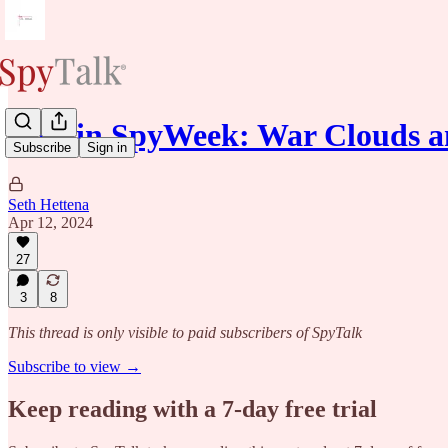
New in SpyWeek: War Clouds 
Subscribe
Sign in
Seth Hettena
Apr 12, 2024
27
3
8
This thread is only visible to paid subscribers of SpyTalk
Subscribe to view →
Keep reading with a 7-day free trial