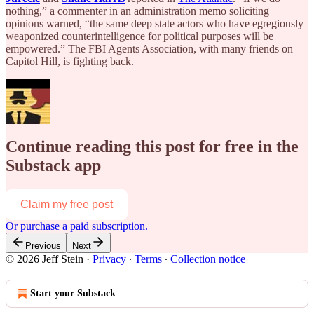
nothing,” a commenter in an administration memo soliciting
opinions warned, “the same deep state actors who have egregiously
weaponized counterintelligence for political purposes will be
empowered.” The FBI Agents Association, with many friends on
Capitol Hill, is fighting back.
Continue reading this post for free in the
Substack app
Claim my free post
Or purchase a paid subscription.
Previous
Next
© 2026 Jeff Stein
·
Privacy
∙
Terms
∙
Collection notice
Start your Substack