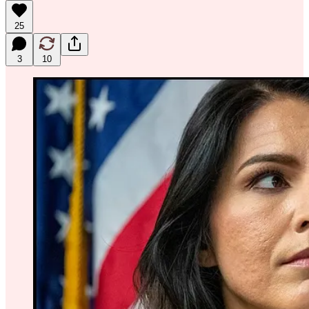
25
3
10