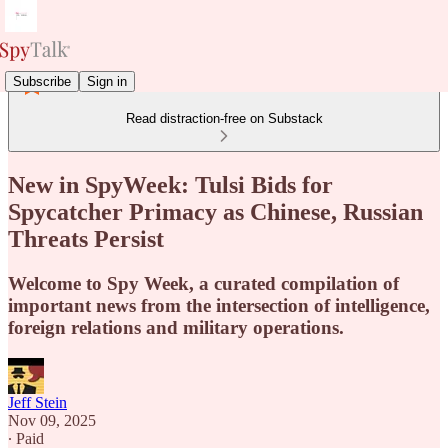
Subscribe
Sign in
Read distraction-free on Substack
New in SpyWeek: Tulsi Bids for
Spycatcher Primacy as Chinese, Russian
Threats Persist
Welcome to Spy Week, a curated compilation of
important news from the intersection of intelligence,
foreign relations and military operations.
Jeff Stein
Nov 09, 2025
∙ Paid