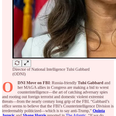
Director of National Intelligence Tulsi Gabbard
(ODNI)
O
DNI Move on FBI
: Russia-friendly
Tulsi Gabbard
and
her MAGA allies in Congress are making a bid to wrest
counterintelligence—the art of catching adversary spies
and rooting out foreign terrorist and domestic violent extremist
threats—from the nearly century long grip of the FBI. “Gabbard’s
office seems to believe that the FBI’s Counterintelligence Division is
irredeemably politicized—which is to say anti-Trump,”
Quinta
Jurecic
and
Shane Harris
reported in
The Atlantic
. “If we do