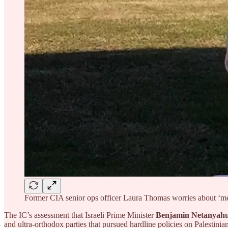
Former CIA senior ops officer Laura Thomas worries about ‘med
The IC’s assessment that Israeli Prime Minister
Benjamin Netanyah
and ultra-orthodox parties that pursued hardline policies on Palestini