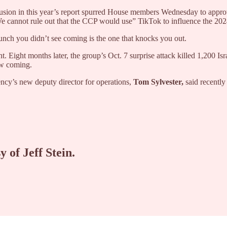
nclusion in this year’s report spurred House members Wednesday to appr
e cannot rule out that the CCP would use” TikTok to influence the 20
nch you didn’t see coming is the one that knocks you out.
Eight months later, the group’s Oct. 7 surprise attack killed 1,200 Isr
aw coming.
gency’s new deputy director for operations,
Tom Sylvester,
said recently
y of Jeff Stein.