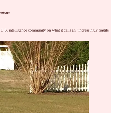
rations.
U.S. intelligence community on what it calls an “increasingly fragile