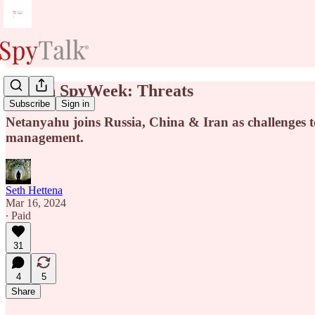
New in SpyWeek: Threats
Subscribe
Sign in
Netanyahu joins Russia, China & Iran as challenges to
management.
Seth Hettena
Mar 16, 2024
∙ Paid
31
4
5
Share