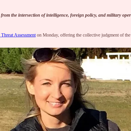
om the intersection of intelligence, foreign policy, and military ope
 Threat Assessment
on Monday, offering the collective judgment of the 