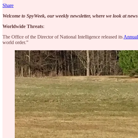
Share
Welcome to SpyWeek, our weekly newsletter, where we look at news fr
Worldwide Threats
:
The Office of the Director of National Intelligence released its
Annual
world order.”