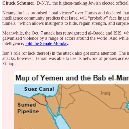
Chuck Schumer
, D-N.Y., the highest-ranking Jewish elected official
Netanyahu has promised “total victory” over Hamas and declared that th
intelligence community predicts that Israel will “probably” face ling
tunnels, “which allows insurgents to hide, regain strength, and surprise
Meanwhile, the Oct. 7 attack has reinvigorated al-Qaeda and ISIS, which
galvanized violence by a range of actors around the world. And while it 
intelligence,
told the Senate Monday
.
Iran’s role (or lack thereof) in the attack also got some attention. Th
attacks, however, Tehran was able to use its network of proxies acros
Ethiopia.