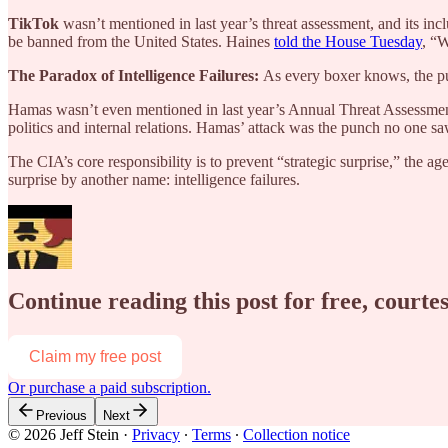
TikTok
wasn’t mentioned in last year’s threat assessment, and its i
be banned from the United States. Haines
told the House Tuesday
, “W
The Paradox of Intelligence Failures:
As every boxer knows, the pu
Hamas wasn’t even mentioned in last year’s Annual Threat Assessment. 
politics and internal relations. Hamas’ attack was the punch no one s
The CIA’s core responsibility is to prevent “strategic surprise,” the a
surprise by another name: intelligence failures.
Continue reading this post for free, courtes
Claim my free post
Or purchase a paid subscription.
Previous
Next
© 2026 Jeff Stein
·
Privacy
∙
Terms
∙
Collection notice