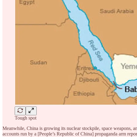
Tough spot
Meanwhile, China is growing its nuclear stockpile, space weapons, and
accounts run by a [People’s Republic of China] propaganda arm reporte