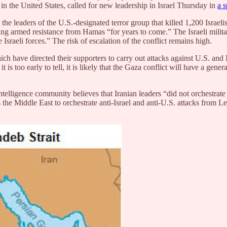
 in the United States, called for new leadership in Israel Thursday in
a 
e leaders of the U.S.-designated terror group that killed 1,200 Israelis
ering armed resistance from Hamas “for years to come.” The Israeli mili
 Israeli forces.” The risk of escalation of the conflict remains high.
 have directed their supporters to carry out attacks against U.S. and Isr
is too early to tell, it is likely that the Gaza conflict will have a gene
e intelligence community believes that Iranian leaders “did not orchestr
s the Middle East to orchestrate anti-Israel and anti-U.S. attacks fro