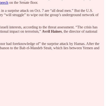
speech
on the Senate floor.
 in a surprise attack on Oct. 7 are “all dead men.” But the U.S.
tary “will struggle” to wipe out the group’s underground network of
aeli interests, according to the threat assessment. “The crisis has
rational impact on terrorism,”
Avril Haines
, the director of national
ate nor had foreknowledge of” the surprise attack by Hamas. After the
m Lebanon to the Bab el-Mandeb Strait, which lies between Yemen and