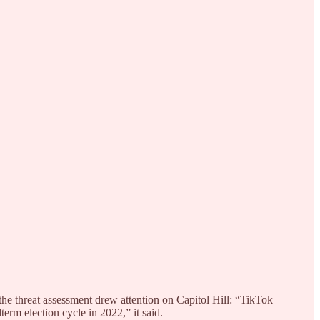
the threat assessment drew attention on Capitol Hill: “TikTok
term election cycle in 2022,” it said.