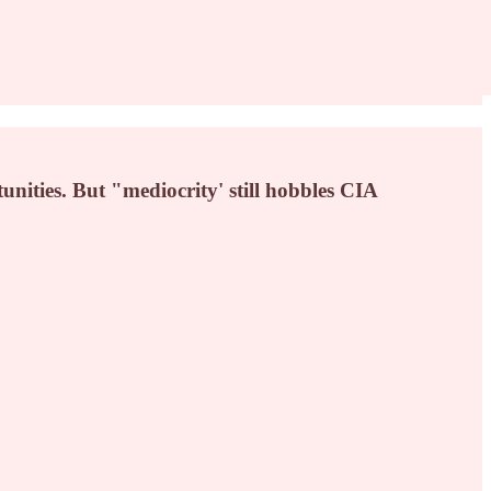
unities. But "mediocrity' still hobbles CIA