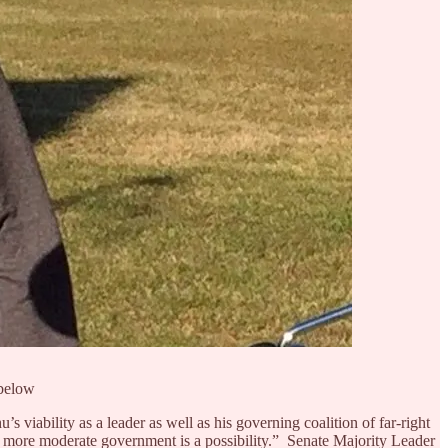
 below
 viability as a leader as well as his governing coalition of far-right
ent, more moderate government is a possibility.” Senate Majority Leader