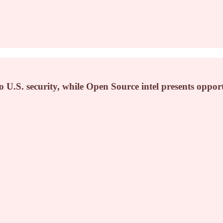
 U.S. security, while Open Source intel presents opport