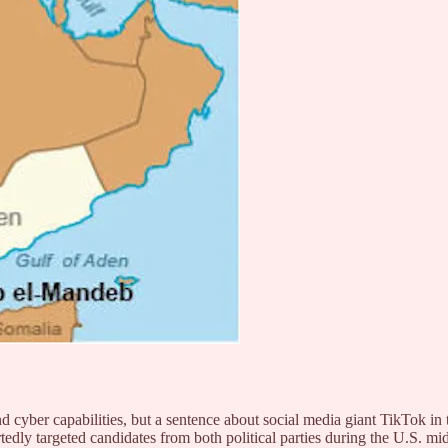
 cyber capabilities, but a sentence about social media giant TikTok in 
dly targeted candidates from both political parties during the U.S. mid