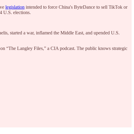
ove
legislation
intended to force China's ByteDance to sell TikTok or
24 U.S. elections.
aelis, started a war, inflamed the Middle East, and upended U.S.
 on “The Langley Files,” a CIA podcast. The public knows strategic