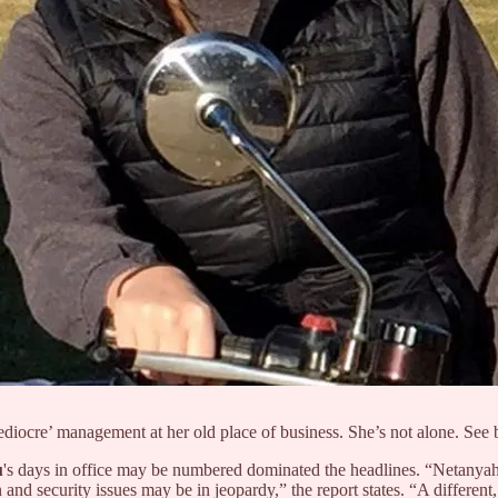
iocre’ management at her old place of business. She’s not alone. See
u
's days in office may be numbered dominated the headlines. “Netanyahu’s
an and security issues may be in jeopardy,” the report states. “A differ