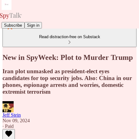
Subscribe
Sign in
Read distraction-free on Substack
New in SpyWeek: Plot to Murder Trump
Iran plot unmasked as president-elect eyes
candidates for top security jobs. Also: China in our
phones, espionage arrests and worries, domestic
extremist terrorism
Jeff Stein
Nov 09, 2024
∙ Paid