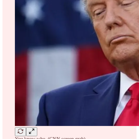
You know who. (CNN screen grab)