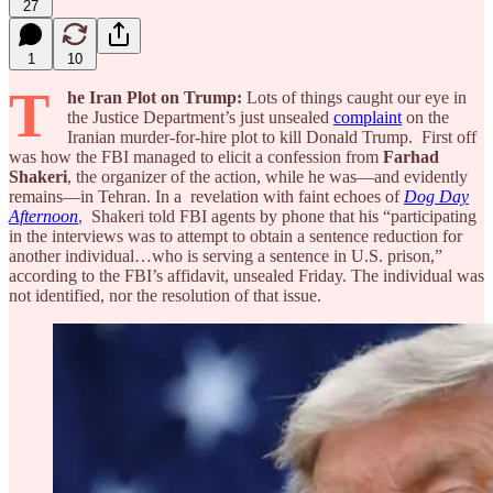
27
1
10
T
he Iran Plot on Trump:
Lots of things caught our eye in
the Justice Department’s just unsealed
complaint
on the
Iranian murder-for-hire plot to kill Donald Trump. First off
was how the FBI managed to elicit a confession from
Farhad
Shakeri
, the organizer of the action, while he was—and evidently
remains—in Tehran. In a revelation with faint echoes of
Dog Day
Afternoon
, Shakeri told FBI agents by phone that his “participating
in the interviews was to attempt to obtain a sentence reduction for
another individual…who is serving a sentence in U.S. prison,”
according to the FBI’s affidavit, unsealed Friday. The individual was
not identified, nor the resolution of that issue.