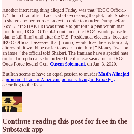
Another interesting thing alleged Friday was that “IRGC Official-
1,” the Tehran official accused of overseeing the plot, told Shakeri
to shelve another murder project in order to murder Trump before
Nov. 5. “If SHAKERI was unable to put forth a plan within that
time frame, IRGC Official-1 continued, the IRGC would pause its
plan to kill [him] until after the U.S. Presidential elections, because
IRGC Official-I assessed that [Trump] would lose the election and,
afterward, it would be easier to assassinate [him].” Money “was not
an issue,” the official told Shakeri. The Iranians have a special hate-
on for Trump because he ordered the drone-assasination of IRGC
Quds Force legend Gen.
Qasem Soleimani,
on Jan. 3, 2020.
But Iran seems to have an equal passion to murder
Masih Alinejad
,
a
prominent Iranian-American journalist living in Brooklyn,
according to the feds.
Continue reading this post for free in the
Substack app