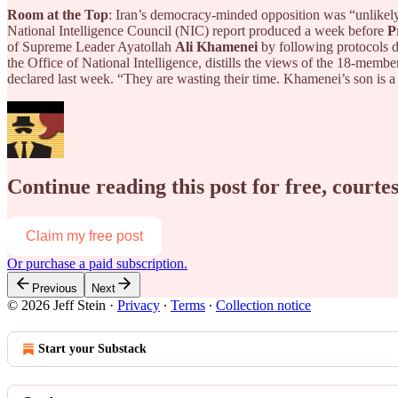
Room at the Top
: Iran’s democracy-minded opposition was “unlikely”
National Intelligence Council (NIC) report produced a week before
P
of Supreme Leader Ayatollah
Ali Khamenei
by following protocols d
the Office of National Intelligence, distills the views of the 18-memb
declared last week. “They are wasting their time. Khamenei’s son is a
Continue reading this post for free, courtes
Claim my free post
Or purchase a paid subscription.
Previous
Next
© 2026 Jeff Stein
·
Privacy
∙
Terms
∙
Collection notice
Start your Substack