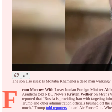
The son also rises: Is Mojtaba Khamenei a dead man walking?
F
rom Moscow With Love
: Iranian Foreign Minister
Abb
Araghchi told NBC News’s
Kristen Welker
on
Meet Th
reported that “Russia is providing Iran with targeting inf
Trump and other administration officials brushed off the im
much,” Trump
told reporters
aboard Air Force One. Wh