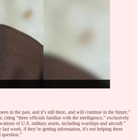
een in the past, and it’s still there, and will continue in the future,”
citing “three officials familiar with the intelligence,” exclusively
cations of U.S. military assets, including warships and aircraft.”
 last week, if they’re getting information, it’s not helping them
d question.”