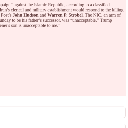
aign” against the Islamic Republic, according to a classified
“Iran’s clerical and military establishment would respond to the killing
 Post’s
John Hudson
and
Warren P. Strobel.
The NIC, an arm of
nday to be his father’s successor, was “unacceptable,” Trump
enei’s son is unacceptable to me.”