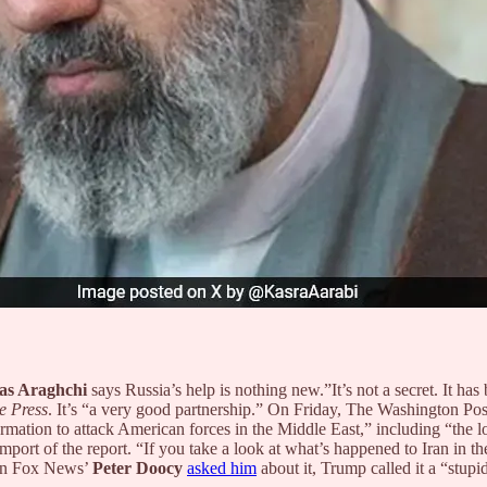
as Araghchi
says Russia’s help is nothing new.”It’s not a secret. It has b
e Press
. It’s “a very good partnership.” On Friday, The Washington Post, 
ormation to attack American forces in the Middle East,” including “the lo
port of the report. “If you take a look at what’s happened to Iran in the
en Fox News’
Peter Doocy
asked him
about it, Trump called it
a “stupi