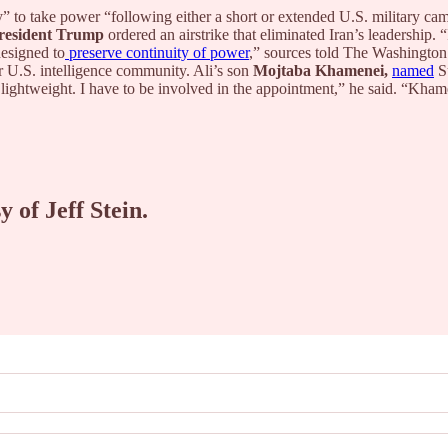
 to take power “following either a short or extended U.S. military camp
resident Trump
ordered an airstrike that eliminated Iran’s leadership. 
esigned to
preserve continuity of power
,” sources told The Washington
er U.S. intelligence community. Ali’s son
Mojtaba Khamenei,
named
Su
 lightweight. I have to be involved in the appointment,” he said. “Kham
y of Jeff Stein.