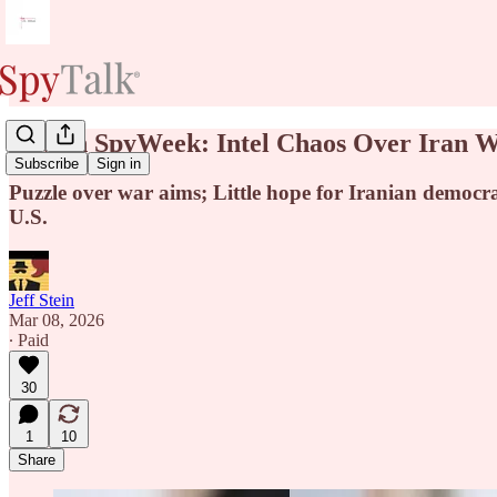
New in SpyWeek: Intel Chaos Over Iran Wa
Subscribe
Sign in
Puzzle over war aims; Little hope for Iranian democr
U.S.
Jeff Stein
Mar 08, 2026
∙ Paid
30
1
10
Share