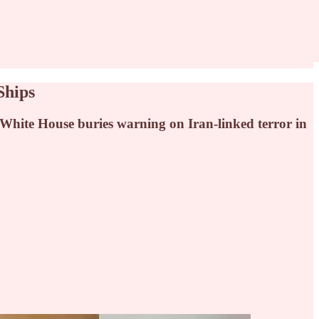
Ships
White House buries warning on Iran-linked terror in