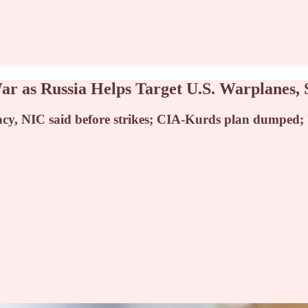
r as Russia Helps Target U.S. Warplanes, 
acy, NIC said before strikes; CIA-Kurds plan dumped; 