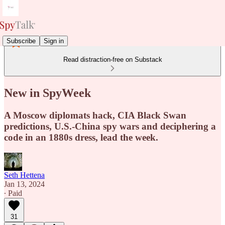
Subscribe
Sign in
Read distraction-free on Substack
New in SpyWeek
A Moscow diplomats hack, CIA Black Swan
predictions, U.S.-China spy wars and deciphering a
code in an 1880s dress, lead the week.
Seth Hettena
Jan 13, 2024
∙ Paid
31