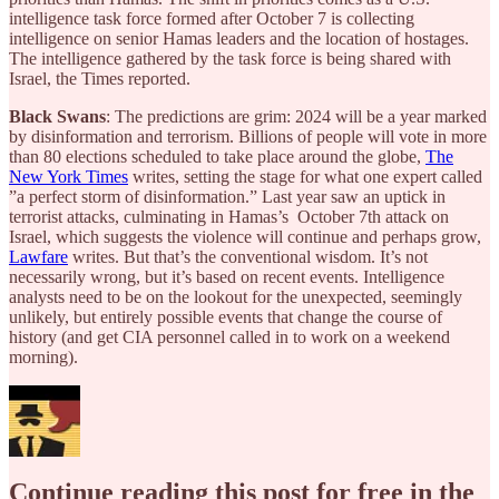
intelligence task force formed after October 7 is collecting
intelligence on senior Hamas leaders and the location of hostages.
The intelligence gathered by the task force is being shared with
Israel, the Times reported.
Black Swans
: The predictions are grim: 2024 will be a year marked
by disinformation and terrorism. Billions of people will vote in more
than 80 elections scheduled to take place around the globe,
The
New York Times
writes, setting the stage for what one expert called
”a perfect storm of disinformation.” Last year saw an uptick in
terrorist attacks, culminating in Hamas’s October 7th attack on
Israel, which suggests the violence will continue and perhaps grow,
Lawfare
writes. But that’s the conventional wisdom. It’s not
necessarily wrong, but it’s based on recent events. Intelligence
analysts need to be on the lookout for the unexpected, seemingly
unlikely, but entirely possible events that change the course of
history (and get CIA personnel called in to work on a weekend
morning).
Continue reading this post for free in the