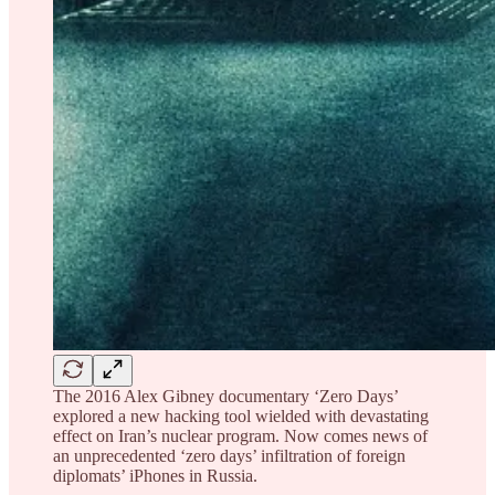
The 2016 Alex Gibney documentary ‘Zero Days’
explored a new hacking tool wielded with devastating
effect on Iran’s nuclear program. Now comes news of
an unprecedented ‘zero days’ infiltration of foreign
diplomats’ iPhones in Russia.