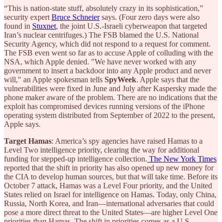
“This is nation-state stuff, absolutely crazy in its sophistication,”
security expert
Bruce Schneier
says. (Four zero days were also
found in
Stuxnet
, the joint U.S.-Israeli cyberweapon that targeted
Iran’s nuclear centrifuges.) The FSB blamed the U.S. National
Security Agency, which did not respond to a request for comment.
The FSB even went so far as to accuse Apple of colluding with the
NSA, which Apple denied. "We have never worked with any
government to insert a backdoor into any Apple product and never
will," an Apple spokesman tells
SpyWeek
. Apple says that the
vulnerabilities were fixed in June and July after Kaspersky made the
phone maker aware of the problem. There are no indications that the
exploit has compromised devices running versions of the iPhone
operating system distributed from September of 2022 to the present,
Apple says.
Target Hamas
: America’s spy agencies have raised Hamas to a
Level Two intelligence priority, clearing the way for additional
funding for stepped-up intelligence collection.
The New York Times
reported that the shift in priority has also opened up new money for
the CIA to develop human sources, but that will take time. Before its
October 7 attack, Hamas was a Level Four priority, and the United
States relied on Israel for intelligence on Hamas. Today, only China,
Russia, North Korea, and Iran—international adversaries that could
pose a more direct threat to the United States—are higher Level One
priorities than Hamas. The shift in priorities comes as a U.S.