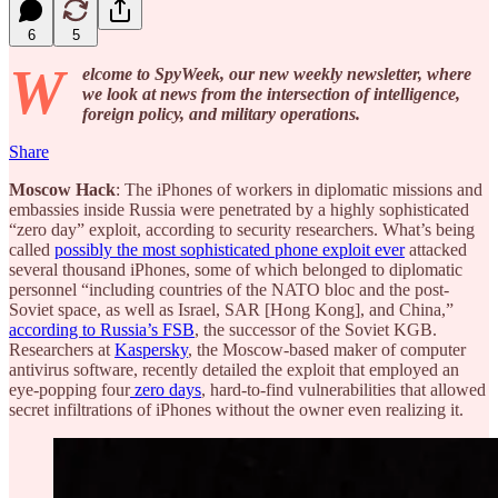
6
5
W
elcome to SpyWeek, our new weekly newsletter, where
we look at news from the intersection of intelligence,
foreign policy, and military operations.
Share
Moscow Hack
: The iPhones of workers in diplomatic missions and
embassies inside Russia were penetrated by a highly sophisticated
“zero day” exploit, according to security researchers. What’s being
called
possibly the most sophisticated phone exploit ever
attacked
several thousand iPhones, some of which belonged to diplomatic
personnel “including countries of the NATO bloc and the post-
Soviet space, as well as Israel, SAR [Hong Kong], and China,”
according to Russia’s FSB
, the successor of the Soviet KGB.
Researchers at
Kaspersky
, the Moscow-based maker of computer
antivirus software, recently detailed the exploit that employed an
eye-popping four
zero days
, hard-to-find vulnerabilities that allowed
secret infiltrations of iPhones without the owner even realizing it.