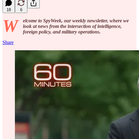
18
6
W
elcome to SpyWeek, our weekly newsletter, where we
look at news from the intersection of intelligence,
foreign policy, and military operations.
Share