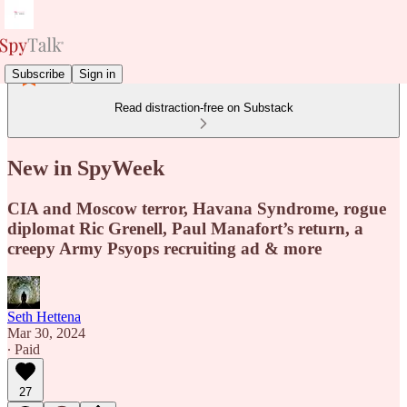
Subscribe
Sign in
Read distraction-free on Substack
New in SpyWeek
CIA and Moscow terror, Havana Syndrome, rogue
diplomat Ric Grenell, Paul Manafort’s return, a
creepy Army Psyops recruiting ad & more
Seth Hettena
Mar 30, 2024
∙ Paid
27