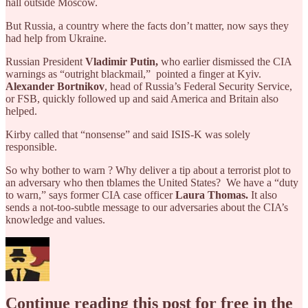
hall outside Moscow.
But Russia, a country where the facts don’t matter, now says they
had help from Ukraine.
Russian President
Vladimir Putin,
who earlier dismissed the CIA
warnings as “outright blackmail,” pointed a finger at Kyiv.
Alexander Bortnikov
, head of Russia’s Federal Security Service,
or FSB, quickly followed up and said America and Britain also
helped.
Kirby called that “nonsense” and said ISIS-K was solely
responsible.
So why bother to warn ? Why deliver a tip about a terrorist plot to
an adversary who then tblames the United States? We have a “duty
to warn,” says former CIA case officer
Laura Thomas.
It also
sends a not-too-subtle message to our adversaries about the CIA’s
knowledge and values.
Continue reading this post for free in the