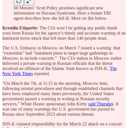
60 Minutes’ Scott Pelley promises significant new
information on Havana Syndrome. Here a former FBI
agent describes how she fell ill. More on this below.
Kremlin Etiquette
: The CIA won’t be getting any public thank
yous from Russia for the agency’s timely and accurate warning of an
imminent terror attack that left more than 140 people dead.
The U.S. Embassy in Moscow on March 7 issued a warning that
“extremists” had “imminent plans to target large gatherings in
Moscow, to include concerts.” The CIA station in Moscow earlier
delivered a private warning to Russian officials that the threat
involved an offshoot of the Islamic State known as ISIS-K,
The
New York Times
reported.
“On March the 7th, at 11:15 in the morning, Moscow time,
following normal procedures and through established channels that
have been employed many times previously, the United States
government passed a warning in writing to Russian security
services,” White House spokesman John Kirby
said Thursday
. It
was one of many warnings the U.S. government has passed to
Russia since September 2023 about various threats.
ISIS-K claimed responsibility for the March 22 attack on a concert