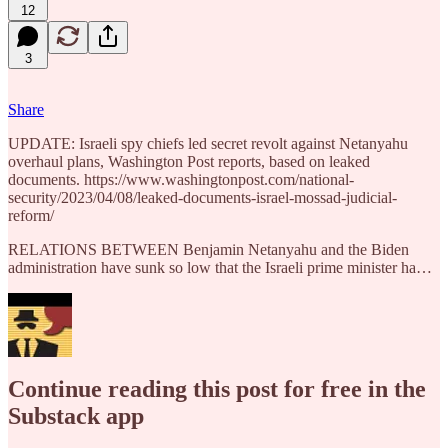
12
3
Share
UPDATE: Israeli spy chiefs led secret revolt against Netanyahu
overhaul plans, Washington Post reports, based on leaked
documents. https://www.washingtonpost.com/national-
security/2023/04/08/leaked-documents-israel-mossad-judicial-
reform/
RELATIONS BETWEEN Benjamin Netanyahu and the Biden
administration have sunk so low that the Israeli prime minister ha…
Continue reading this post for free in the
Substack app