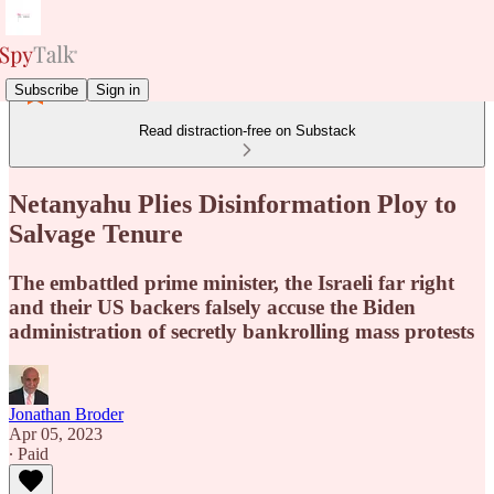
Subscribe
Sign in
Read distraction-free on Substack
Netanyahu Plies Disinformation Ploy to
Salvage Tenure
The embattled prime minister, the Israeli far right
and their US backers falsely accuse the Biden
administration of secretly bankrolling mass protests
Jonathan Broder
Apr 05, 2023
∙ Paid