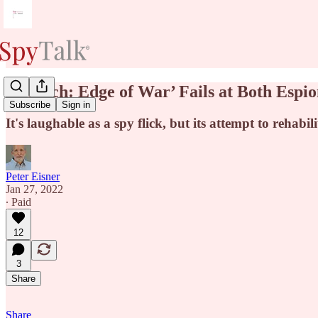
‘Munich: Edge of War’ Fails at Both Espi
Subscribe
Sign in
It's laughable as a spy flick, but its attempt to rehabi
Peter Eisner
Jan 27, 2022
∙ Paid
12
3
Share
Share