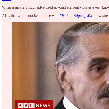
When a movie’s much advertised spycraft element violates every known 
Alas, that would not be the case with
Munich: Edge of Wa
r
, now stre