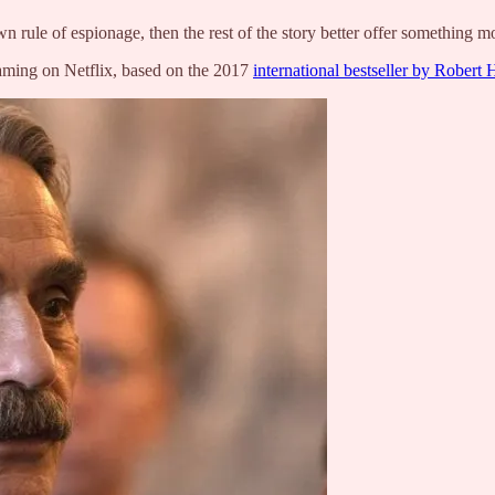
rule of espionage, then the rest of the story better offer something mo
aming on Netflix, based on the 2017
international bestseller by Robert 