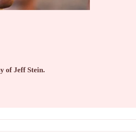
y of Jeff Stein.