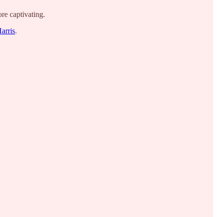
re captivating.
Harris
.