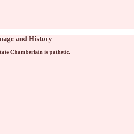
onage and History
litate Chamberlain is pathetic.