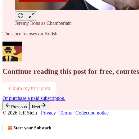
Jeremy Irons as Chamberlain
The story focuses on British…
Continue reading this post for free, courtes
Claim my free post
Or purchase a paid subscription.
Previous
Next
© 2026 Jeff Stein
·
Privacy
∙
Terms
∙
Collection notice
Start your Substack