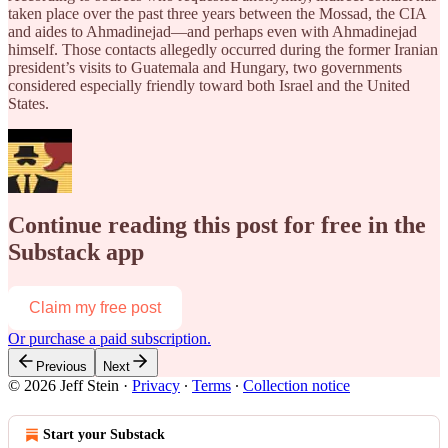
taken place over the past three years between the Mossad, the CIA
and aides to Ahmadinejad—and perhaps even with Ahmadinejad
himself. Those contacts allegedly occurred during the former Iranian
president’s visits to Guatemala and Hungary, two governments
considered especially friendly toward both Israel and the United
States.
Continue reading this post for free in the
Substack app
Claim my free post
Or purchase a paid subscription.
Previous
Next
© 2026 Jeff Stein
·
Privacy
∙
Terms
∙
Collection notice
Start your Substack