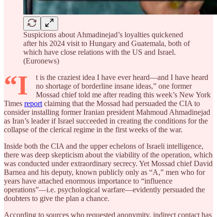
Suspicions about Ahmadinejad’s loyalties quickened
after his 2024 visit to Hungary and Guatemala, both of
which have close relations with the US and Israel.
(Euronews)
“I
t is the craziest idea I have ever heard—and I have heard
no shortage of borderline insane ideas,” one former
Mossad chief told me after reading this week’s New York
Times
report
claiming that the Mossad had persuaded the CIA to
consider installing former Iranian president Mahmoud Ahmadinejad
as Iran’s leader if Israel succeeded in creating the conditions for the
collapse of the clerical regime in the first weeks of the war.
Inside both the CIA and the upper echelons of Israeli intelligence,
there was deep skepticism about the viability of the operation, which
was conducted under extraordinary secrecy. Yet Mossad chief David
Barnea and his deputy, known publicly only as “A,” men who for
years have attached enormous importance to “influence
operations”—i.e. psychological warfare—evidently persuaded the
doubters to give the plan a chance.
According to sources who requested anonymity, indirect contact has