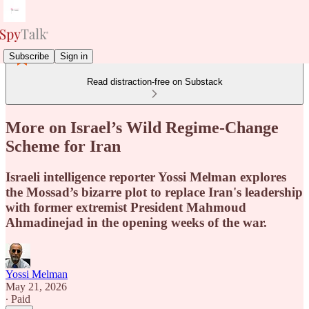
Subscribe
Sign in
Read distraction-free on Substack
More on Israel’s Wild Regime-Change
Scheme for Iran
Israeli intelligence reporter Yossi Melman explores
the Mossad’s bizarre plot to replace Iran's leadership
with former extremist President Mahmoud
Ahmadinejad in the opening weeks of the war.
Yossi Melman
May 21, 2026
∙ Paid