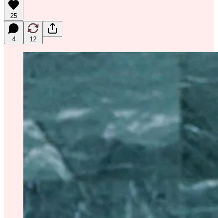
25
4
12