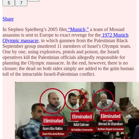
5
7
Share
In Stephen Spielberg’s 2005 film
“Munich,”
a team of Mossad
assassins is sent to Europe to exact revenge for the
1972 Munich
Olympic massacre
, in which gunmen from the Palestinian Black
September group murdered 11 members of Israel’s Olympic team.
One by one, using explosives, pistols and poison, the Israeli
operatives kill the Palestinian officials allegedly responsible for
planning the Olympic massacre. In the end, however, there is no
closure; the dead on both sides simply are added to the grim human
toll of the intractable Israeli-Palestinian conflict.