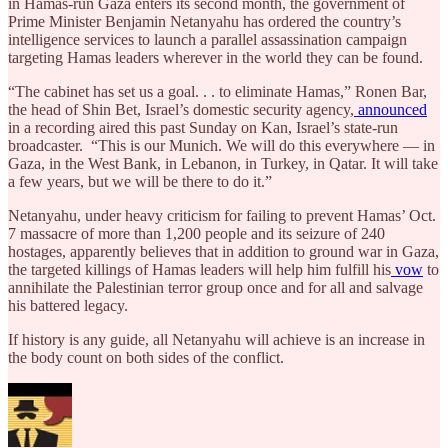
in Hamas-run Gaza enters its second month, the government of
Prime Minister Benjamin Netanyahu has ordered the country’s
intelligence services to launch a parallel assassination campaign
targeting Hamas leaders wherever in the world they can be found.
“The cabinet has set us a goal. . . to eliminate Hamas,” Ronen Bar,
the head of Shin Bet, Israel’s domestic security agency,
announced
in a recording aired this past Sunday on Kan, Israel’s state-run
broadcaster. “This is our Munich. We will do this everywhere — in
Gaza, in the West Bank, in Lebanon, in Turkey, in Qatar. It will take
a few years, but we will be there to do it.”
Netanyahu, under heavy criticism for failing to prevent Hamas’ Oct.
7 massacre of more than 1,200 people and its seizure of 240
hostages, apparently believes that in addition to ground war in Gaza,
the targeted killings of Hamas leaders will help him fulfill his
vow
to
annihilate the Palestinian terror group once and for all and salvage
his battered legacy.
If history is any guide, all Netanyahu will achieve is an increase in
the body count on both sides of the conflict.