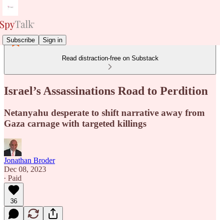
Subscribe
Sign in
Read distraction-free on Substack
Israel’s Assassinations Road to Perdition
Netanyahu desperate to shift narrative away from
Gaza carnage with targeted killings
Jonathan Broder
Dec 08, 2023
∙ Paid
36