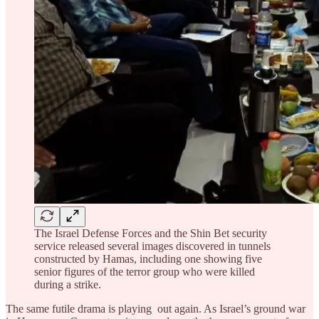
The Israel Defense Forces and the Shin Bet security
service released several images discovered in tunnels
constructed by Hamas, including one showing five
senior figures of the terror group who were killed
during a strike.
The same futile drama is playing out again. As Israel’s ground war