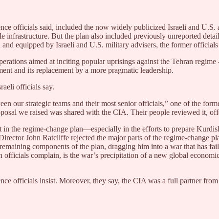
e officials said, included the now widely publicized Israeli and U.S. ai
ile infrastructure. But the plan also included previously unreported de
and equipped by Israeli and U.S. military advisers, the former officials
 operations aimed at inciting popular uprisings against the Tehran regi
nment and its replacement by a more pragmatic leadership.
eli officials say.
 our strategic teams and their most senior officials,” one of the forme
proposal we raised was shared with the CIA. Their people reviewed it, 
 in the regime-change plan—especially in the efforts to prepare Kurdish
rector John Ratcliffe rejected the major parts of the regime-change plan 
emaining components of the plan, dragging him into a war that has fail
 officials complain, is the war’s precipitation of a new global economic r
ence officials insist. Moreover, they say, the CIA was a full partner fr