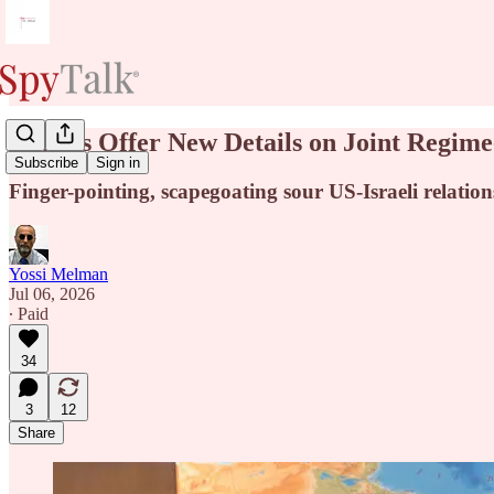
Israelis Offer New Details on Joint Regi
Subscribe
Sign in
Finger-pointing, scapegoating sour US-Israeli relations
Yossi Melman
Jul 06, 2026
∙ Paid
34
3
12
Share