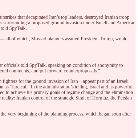
rstrikes that decapitated Iran’s top leaders, destroyed Iranian troop
tails surrounding a proposed ground invasion under Israeli and American
 told SpyTalk.
me — all of which, Mossad planners assured President Trump, would
r officials told SpyTalk, speaking on condition of anonymity to
offered comments, and put forward counterproposals.”
 fighters for the ground invasion of Iran—appear part of an Israeli
as “farcical.” In the administration’s telling, Israel and its powerful
ed to achieve his primary goals of regime change and the elimination
eality: Iranian control of the strategic Strait of Hormuz, the Persian
om the very beginning of the planning process, which began soon after