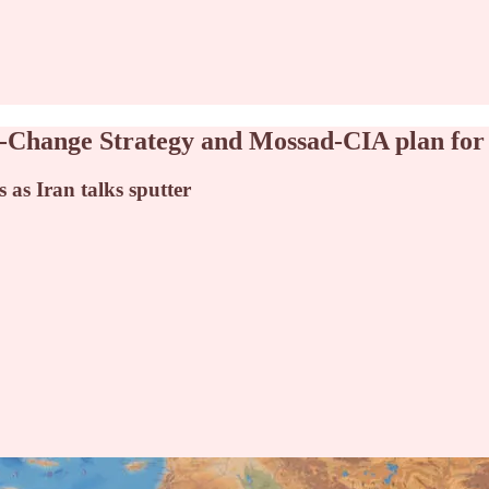
me-Change Strategy and Mossad-CIA plan for
 as Iran talks sputter