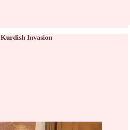
 Kurdish Invasion