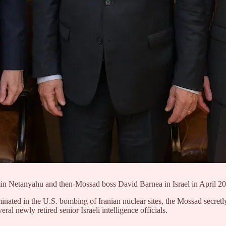
min Netanyahu and then-Mossad boss David Barnea in Israel in April 
lminated in the U.S. bombing of Iranian nuclear sites, the Mossad secret
al newly retired senior Israeli intelligence officials.