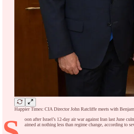
Happier Times: CIA Director John Ratcliffe meets with Benja
S
oon after Israel’s 12-day air war against Iran last June cu
aimed at nothing less than regime change, according to sever