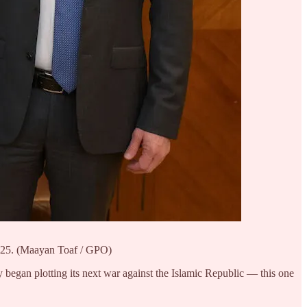
2025. (Maayan Toaf / GPO)
ly began plotting its next war against the Islamic Republic — this one