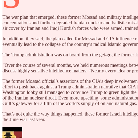
The war plan that emerged, these former Mossad and military intelligenc
concentrations and further degraded Iranian nuclear and ballistic miss
air cover by Iranian and Iraqi Kurdish forces who were armed, trained 
In addition, they said, the plan called for Mossad and CIA influence
eventually lead to the collapse of the country’s radical Islamic gover
The Trump administration was on board from the get-go, the former Isra
“Over the course of several months, we held numerous meetings between
discuss highly sensitive intelligence matters. “Nearly every idea or 
The former Mossad official’s assertions of the CIA’s deep involvement
effort to push back against a Trump administration narrative that CIA Di
Washington lobby still managed to convince Trump to green light the r
of the Iranian nuclear threat. Even more upsetting, some administration
Gulf’s gateway for a fifth of the world’s supply of oil and natural gas.
That’s not quite the way things happened, these former Israeli intellig
the June war last year.