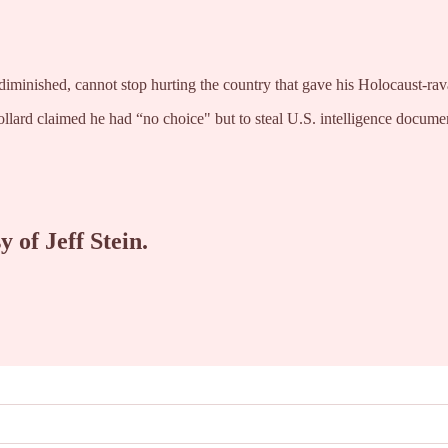
diminished, cannot stop hurting the country that gave his Holocaust-rava
ollard claimed he had “no choice" but to steal U.S. intelligence doc
y of Jeff Stein.