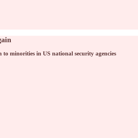
gain
n to minorities in US national security agencies