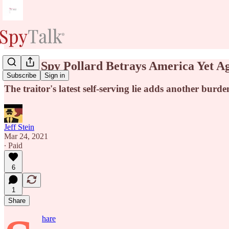
Israeli Spy Pollard Betrays America Yet A
Subscribe
Sign in
The traitor's latest self-serving lie adds another burde
Jeff Stein
Mar 24, 2021
∙ Paid
6
1
Share
hare