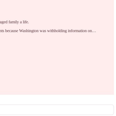
ged family a life.
uments because Washington was withholding information on…