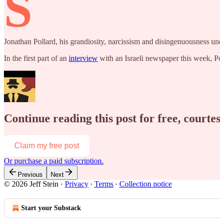
S
Jonathan Pollard, his grandiosity, narcissism and disingenuousness un
In the first part of an
interview
with an Israeli newspaper this week, P
Continue reading this post for free, courtes
Claim my free post
Or purchase a paid subscription.
Previous
Next
© 2026 Jeff Stein
·
Privacy
∙
Terms
∙
Collection notice
Start your Substack