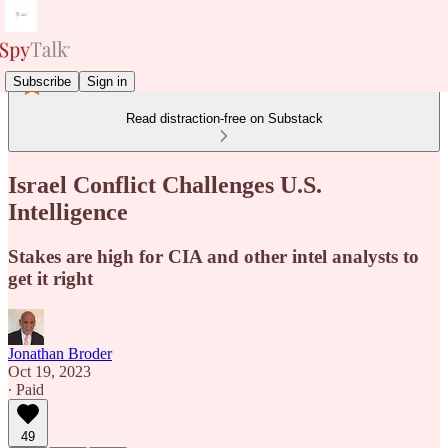
Subscribe
Sign in
Read distraction-free on Substack
Israel Conflict Challenges U.S.
Intelligence
Stakes are high for CIA and other intel analysts to
get it right
Jonathan Broder
Oct 19, 2023
∙ Paid
49