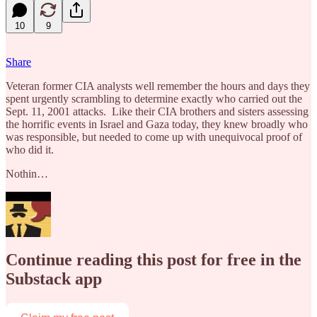
10
9
Share
Veteran former CIA analysts well remember the hours and days they
spent urgently scrambling to determine exactly who carried out the
Sept. 11, 2001 attacks. Like their CIA brothers and sisters assessing
the horrific events in Israel and Gaza today, they knew broadly who
was responsible, but needed to come up with unequivocal proof of
who did it.
Nothin…
Continue reading this post for free in the
Substack app