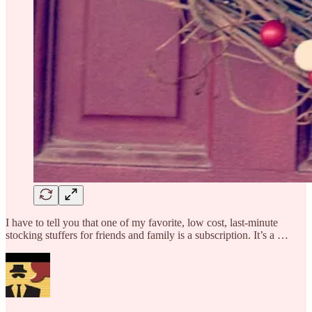
I have to tell you that one of my favorite, low cost, last-minute
stocking stuffers for friends and family is a subscription. It’s a …