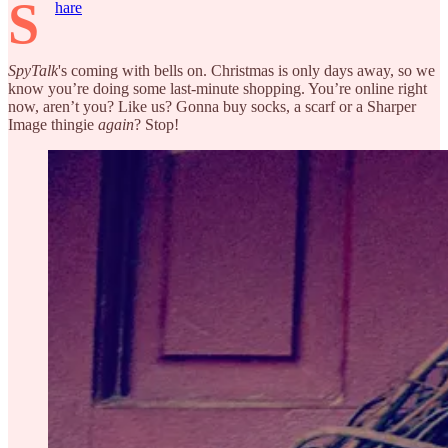
S
hare
SpyTalk
's coming with bells on. Christmas is only days away, so we
know you’re doing some last-minute shopping. You’re online right
now, aren’t you? Like us? Gonna buy socks, a scarf or a Sharper
Image thingie
again
? Stop!