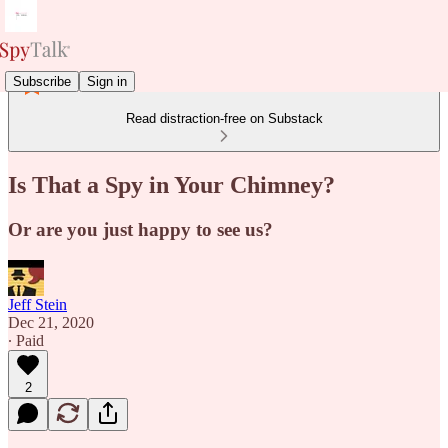
Subscribe
Sign in
Read distraction-free on Substack
Is That a Spy in Your Chimney?
Or are you just happy to see us?
Jeff Stein
Dec 21, 2020
∙ Paid
2