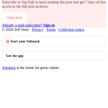
Subscribe to
SpyTalk
to keep reading this post and get 7 days of free
access to the full post archives.
Start trial
Already a paid subscriber?
Sign in
© 2026 Jeff Stein
·
Privacy
∙
Terms
∙
Collection notice
Start your Substack
Get the app
Substack
is the home for great culture