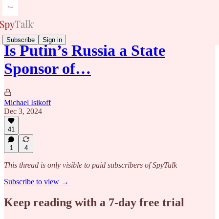
Subscribe
Sign in
Is Putin’s Russia a State
Sponsor of…
Michael Isikoff
Dec 3, 2024
41
1
4
This thread is only visible to paid subscribers of SpyTalk
Subscribe to view →
Keep reading with a 7-day free trial