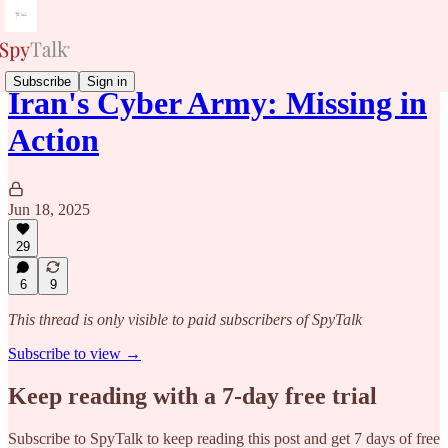
Subscribe
Sign in
Iran's Cyber Army: Missing in
Action
Jun 18, 2025
29
6
9
This thread is only visible to paid subscribers of SpyTalk
Subscribe to view →
Keep reading with a 7-day free trial
Subscribe to
SpyTalk
to keep reading this post and get 7 days of free