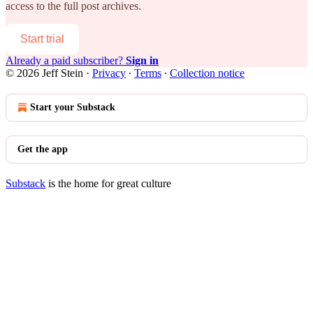
access to the full post archives.
Start trial
Already a paid subscriber?
Sign in
© 2026 Jeff Stein
·
Privacy
∙
Terms
∙
Collection notice
Start your Substack
Get the app
Substack
is the home for great culture