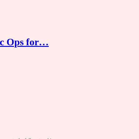
ec Ops for…