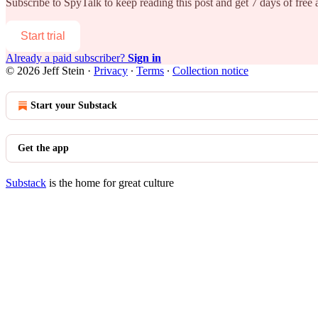
Subscribe to
SpyTalk
to keep reading this post and get 7 days of free a
Start trial
Already a paid subscriber?
Sign in
© 2026 Jeff Stein
·
Privacy
∙
Terms
∙
Collection notice
Start your Substack
Get the app
Substack
is the home for great culture