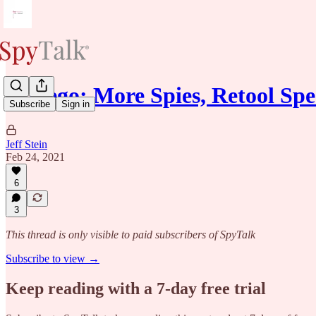
Gallego: More Spies, Retool Sp
Subscribe
Sign in
Jeff Stein
Feb 24, 2021
6
3
This thread is only visible to paid subscribers of SpyTalk
Subscribe to view →
Keep reading with a 7-day free trial